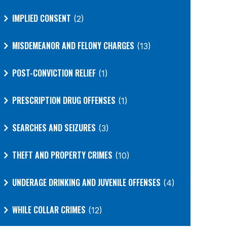
IMPLIED CONSENT
(2)
MISDEMEANOR AND FELONY CHARGES
(13)
POST-CONVICTION RELIEF
(1)
PRESCRIPTION DRUG OFFENSES
(1)
SEARCHES AND SEIZURES
(3)
THEFT AND PROPERTY CRIMES
(10)
UNDERAGE DRINKING AND JUVENILE OFFENSES
(4)
WHILE COLLAR CRIMES
(12)