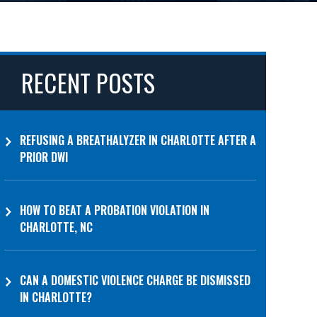
RECENT POSTS
REFUSING A BREATHALYZER IN CHARLOTTE AFTER A
PRIOR DWI
HOW TO BEAT A PROBATION VIOLATION IN
CHARLOTTE, NC
CAN A DOMESTIC VIOLENCE CHARGE BE DISMISSED
IN CHARLOTTE?