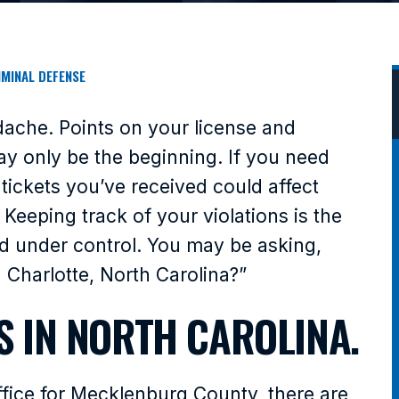
IMINAL DEFENSE
adache. Points on your license and
y only be the beginning. If you need
 tickets you’ve received could affect
Keeping track of your violations is the
ord under control. You may be asking,
n Charlotte, North Carolina?”
S IN NORTH CAROLINA.
Office for Mecklenburg County, there are