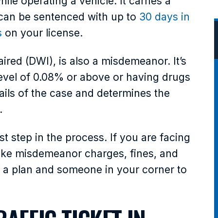
le operating a vehicle. It carries a
can be sentenced with up to
30 days in
s
on your license.
aired (DWI), is also a misdemeanor. It’s
level of 0.08% or above or having drugs
ails of the case and determines the
.
t step in the process. If you are facing
 like misdemeanor charges, fines, and
 a plan and someone in your corner to