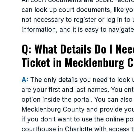
can look up court documents, like your
not necessary to register or log in to
information, and it is easy to navigate
Q: What Details Do I Nee
Ticket in Mecklenburg 
A:
The only details you need to look 
are your first and last names. You en
option inside the portal. You can also
Mecklenburg County and provide your 
if you don’t want to use the online po
courthouse in Charlotte with access t