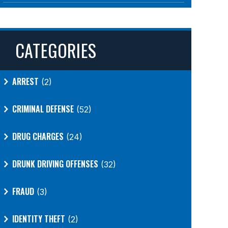
CATEGORIES
ARREST
(2)
CRIMINAL DEFENSE
(52)
DRUG CHARGES
(24)
DRUNK DRIVING OFFENSES
(32)
FRAUD
(3)
IDENTITY THEFT
(2)