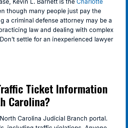
ase, Kevin L. Barnett is the
Charlotte
en though many people just pay the
ing a criminal defense attorney may be a
 practicing law and dealing with complex
. Don’t settle for an inexperienced lawyer
raffic Ticket Information
th Carolina?
e North Carolina Judicial Branch portal.
, including traffic violations. Anyone