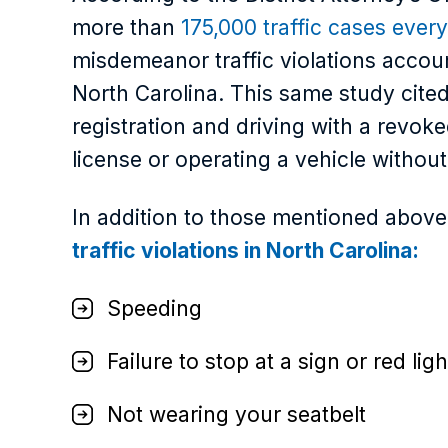
more than
175,000 traffic cases every
misdemeanor traffic violations accou
North Carolina. This same study cited
registration and driving with a revoke
license or operating a vehicle withou
In addition to those mentioned abov
traffic violations in North Carolina:
Speeding
Failure to stop at a sign or red ligh
Not wearing your seatbelt