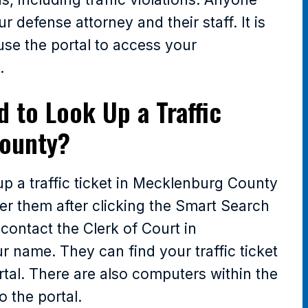
 defense attorney and their staff. It is
 use the portal to access your
.
d to Look Up a Traffic
County?
up a traffic ticket in Mecklenburg County
ter them after clicking the Smart Search
 contact the Clerk of Court in
name. They can find your traffic ticket
rtal. There are also computers within the
o the portal.