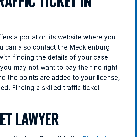
AFFIC TICKET IN
fers a portal on its website where you
You can also contact the Mecklenburg
ith finding the details of your case.
 you may not want to pay the fine right
nd the points are added to your license,
. Finding a skilled traffic ticket
KET LAWYER