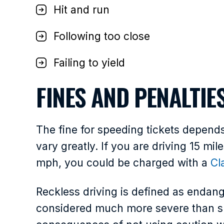
Hit and run
Following too close
Failing to yield
FINES AND PENALTIE
The fine for speeding tickets depen
vary greatly. If you are driving 15 mil
mph, you could be charged with a
Cl
Reckless driving is defined as endang
considered much more severe than sp