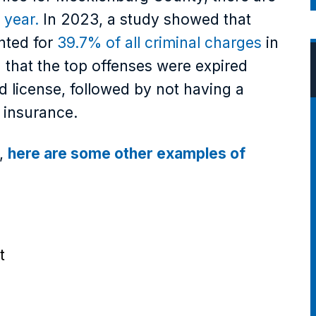
 year.
In 2023, a study showed that
nted for
39.7% of all criminal charges
in
 that the top offenses were expired
d license, followed by not having a
t insurance.
e,
here are some other examples of
t