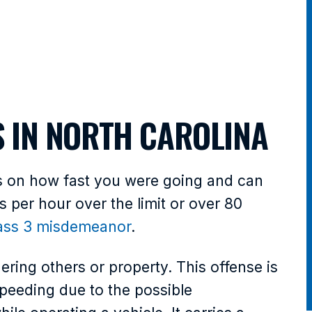
S IN NORTH CAROLINA
ds on how fast you were going and can
es per hour over the limit or over 80
ass 3 misdemeanor
.
ering others or property. This offense is
eeding due to the possible