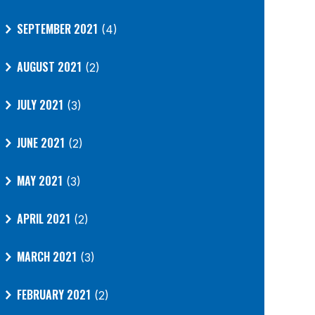
SEPTEMBER 2021
(4)
AUGUST 2021
(2)
JULY 2021
(3)
JUNE 2021
(2)
MAY 2021
(3)
APRIL 2021
(2)
MARCH 2021
(3)
FEBRUARY 2021
(2)