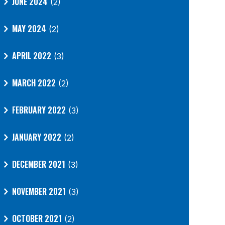
JUNE 2024
(2)
MAY 2024
(2)
APRIL 2022
(3)
MARCH 2022
(2)
FEBRUARY 2022
(3)
JANUARY 2022
(2)
DECEMBER 2021
(3)
NOVEMBER 2021
(3)
OCTOBER 2021
(2)