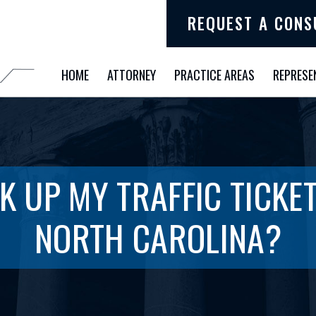
REQUEST A CONS
HOME
ATTORNEY
PRACTICE AREAS
REPRESE
K UP MY TRAFFIC TICKET
NORTH CAROLINA?