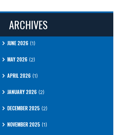
ARCHIVES
JUNE 2026
(1)
MAY 2026
(2)
APRIL 2026
(1)
JANUARY 2026
(2)
DECEMBER 2025
(2)
NOVEMBER 2025
(1)