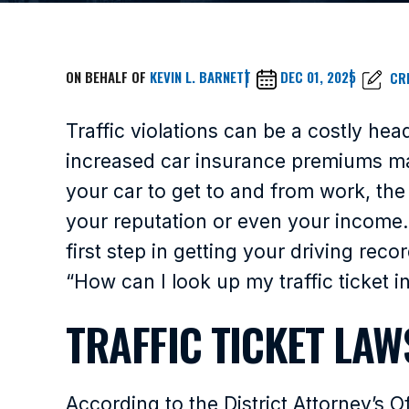
ON BEHALF OF
KEVIN L. BARNETT
DEC 01, 2025
CR
Traffic violations can be a costly he
increased car insurance premiums ma
your car to get to and from work, the
your reputation or even your income. 
first step in getting your driving rec
“How can I look up my traffic ticket i
TRAFFIC TICKET LAW
According to the District Attorney’s 