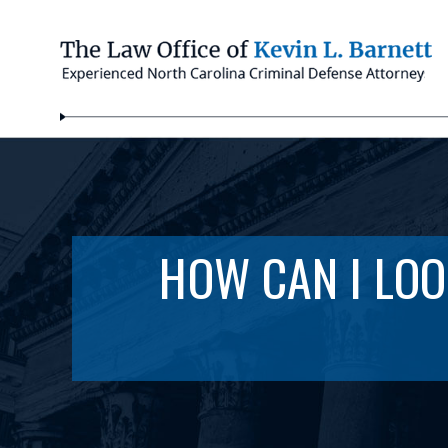
HOW CAN I LOO