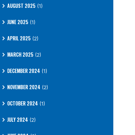
AUGUST 2025
(1)
JUNE 2025
(1)
APRIL 2025
(2)
MARCH 2025
(2)
DECEMBER 2024
(1)
NOVEMBER 2024
(2)
OCTOBER 2024
(1)
JULY 2024
(2)