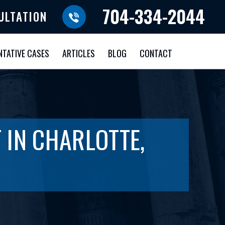
704-334-2044
ULTATION
NTATIVE CASES
ARTICLES
BLOG
CONTACT
 IN CHARLOTTE,