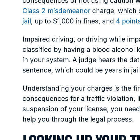
consequences of not using caution whi
Class 2 misdemeanor
charge, which 
jail
, up to $1,000 in fines, and
4 point
Impaired driving, or driving while imp
classified by having a blood alcohol 
in your system. A judge hears the det
sentence, which could be years in jail
Understanding your charges is the firs
consequences for a traffic violation,
suspension of your license, you need
help you through the legal process.