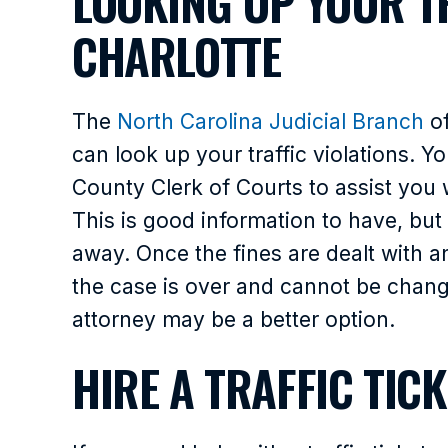
LOOKING UP YOUR TR
CHARLOTTE
The
North Carolina Judicial Branch
of
can look up your traffic violations. 
County Clerk of Courts to assist you w
This is good information to have, but
away. Once the fines are dealt with a
the case is over and cannot be changed
attorney may be a better option.
HIRE A TRAFFIC TIC