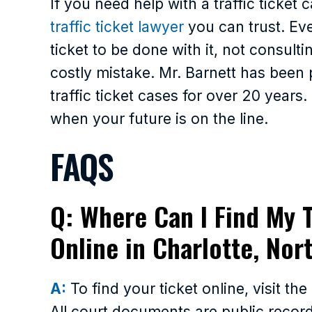
If you need help with a traffic ticket c
traffic ticket lawyer
you can trust. Ev
ticket to be done with it, not consult
costly mistake. Mr. Barnett has been
traffic ticket cases for over 20 years
when your future is on the line.
FAQS
Q: Where Can I Find My T
Online in Charlotte, Nor
A:
To find your ticket online, visit th
All court documents are public records