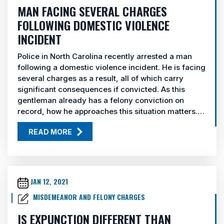
MAN FACING SEVERAL CHARGES
FOLLOWING DOMESTIC VIOLENCE
INCIDENT
Police in North Carolina recently arrested a man
following a domestic violence incident. He is facing
several charges as a result, all of which carry
significant consequences if convicted. As this
gentleman already has a felony conviction on
record, how he approaches this situation matters.…
READ MORE
JAN 12, 2021
MISDEMEANOR AND FELONY CHARGES
IS EXPUNCTION DIFFERENT THAN