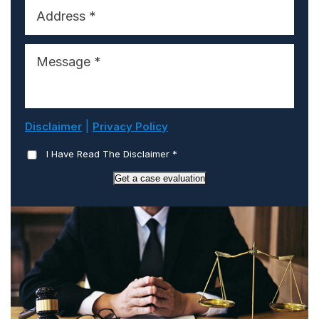
|
Disclaimer
Privacy Policy
I Have Read The Disclaimer
*
Get a case evaluation