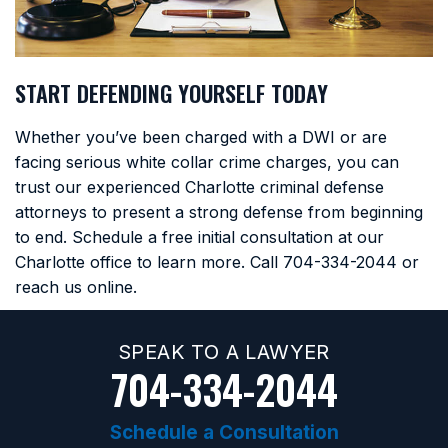
START DEFENDING YOURSELF TODAY
Whether you’ve been charged with a DWI or are
facing serious white collar crime charges, you can
trust our experienced Charlotte criminal defense
attorneys to present a strong defense from beginning
to end. Schedule a free initial consultation at our
Charlotte office to learn more. Call
704-334-2044
or
reach us online.
SPEAK TO A LAWYER
704-334-2044
Schedule a Consultation