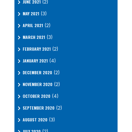
JUNE 2021
(2)
MAY 2021
(3)
APRIL 2021
(2)
MARCH 2021
(3)
FEBRUARY 2021
(2)
JANUARY 2021
(4)
DECEMBER 2020
(2)
NOVEMBER 2020
(2)
OCTOBER 2020
(4)
SEPTEMBER 2020
(2)
AUGUST 2020
(3)
JULY 2020
(2)