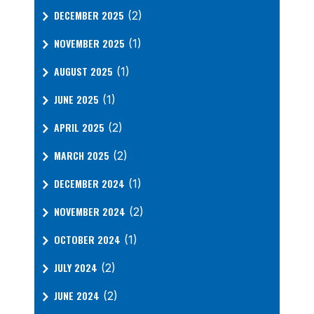
DECEMBER 2025
(2)
NOVEMBER 2025
(1)
AUGUST 2025
(1)
JUNE 2025
(1)
APRIL 2025
(2)
MARCH 2025
(2)
DECEMBER 2024
(1)
NOVEMBER 2024
(2)
OCTOBER 2024
(1)
JULY 2024
(2)
JUNE 2024
(2)