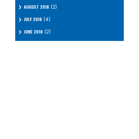
AUGUST 2018
(2)
JULY 2018
(4)
JUNE 2018
(2)