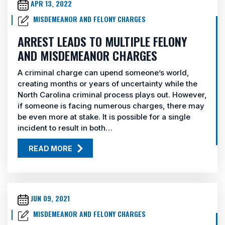
APR 13, 2022
MISDEMEANOR AND FELONY CHARGES
ARREST LEADS TO MULTIPLE FELONY
AND MISDEMEANOR CHARGES
A criminal charge can upend someone’s world,
creating months or years of uncertainty while the
North Carolina criminal process plays out. However,
if someone is facing numerous charges, there may
be even more at stake. It is possible for a single
incident to result in both…
READ MORE
JUN 09, 2021
MISDEMEANOR AND FELONY CHARGES