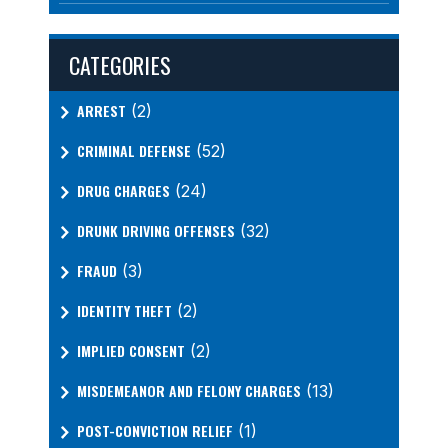
CATEGORIES
ARREST
(2)
CRIMINAL DEFENSE
(52)
DRUG CHARGES
(24)
DRUNK DRIVING OFFENSES
(32)
FRAUD
(3)
IDENTITY THEFT
(2)
IMPLIED CONSENT
(2)
MISDEMEANOR AND FELONY CHARGES
(13)
POST-CONVICTION RELIEF
(1)