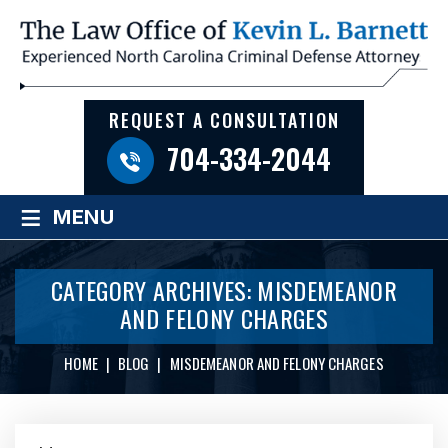
REQUEST A CONSULTATION
704-334-2044
≡
MENU
CATEGORY ARCHIVES:
MISDEMEANOR
AND FELONY CHARGES
HOME
|
BLOG
|
MISDEMEANOR AND FELONY CHARGES