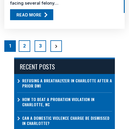
facing several felony…
READ MORE
POSTS
PAGINATION
1
2
3
RECENT POSTS
REFUSING A BREATHALYZER IN CHARLOTTE AFTER A
PRIOR DWI
HOW TO BEAT A PROBATION VIOLATION IN
CHARLOTTE, NC
CAN A DOMESTIC VIOLENCE CHARGE BE DISMISSED
IN CHARLOTTE?