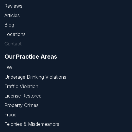
Reviews
Articles
Blog
Locations
Contact
Our Practice Areas
DWI
Underage Drinking Violations
Traffic Violation
License Restored
Property Crimes
Fraud
Felonies & Misdemeanors