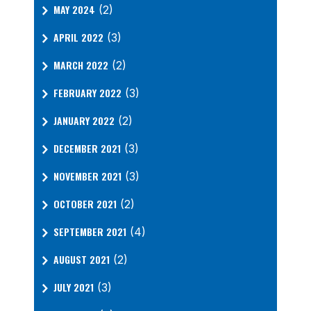
MAY 2024
(2)
APRIL 2022
(3)
MARCH 2022
(2)
FEBRUARY 2022
(3)
JANUARY 2022
(2)
DECEMBER 2021
(3)
NOVEMBER 2021
(3)
OCTOBER 2021
(2)
SEPTEMBER 2021
(4)
AUGUST 2021
(2)
JULY 2021
(3)