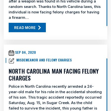
after a weapon was found in his vehicle during a
random search. Thanks to North Carolina laws, this
individual is now facing felony charges for having
a firearm…
READ MORE
SEP 04, 2020
MISDEMEANOR AND FELONY CHARGES
NORTH CAROLINA MAN FACING FELONY
CHARGES
Police in North Carolina recently arrested a 24-
year-old male for his role in the accidental shooting
of his son. This tragic accident reportedly occurred
Saturday, Aug. 15, in Sugar Creek. As the child
failed to survive the incident, this young father is