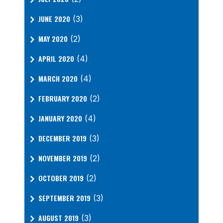
JUNE 2020
(3)
MAY 2020
(2)
APRIL 2020
(4)
MARCH 2020
(4)
FEBRUARY 2020
(2)
JANUARY 2020
(4)
DECEMBER 2019
(3)
NOVEMBER 2019
(2)
OCTOBER 2019
(2)
SEPTEMBER 2019
(3)
AUGUST 2019
(3)