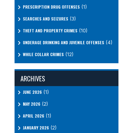
PRESCRIPTION DRUG OFFENSES
(1)
SEARCHES AND SEIZURES
(3)
THEFT AND PROPERTY CRIMES
(10)
UNDERAGE DRINKING AND JUVENILE OFFENSES
(4)
WHILE COLLAR CRIMES
(12)
ARCHIVES
JUNE 2026
(1)
MAY 2026
(2)
APRIL 2026
(1)
JANUARY 2026
(2)