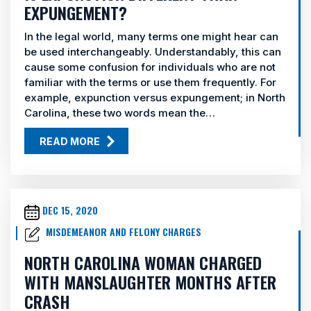
EXPUNGEMENT?
In the legal world, many terms one might hear can
be used interchangeably. Understandably, this can
cause some confusion for individuals who are not
familiar with the terms or use them frequently. For
example, expunction versus expungement; in North
Carolina, these two words mean the…
READ MORE
DEC 15, 2020
MISDEMEANOR AND FELONY CHARGES
NORTH CAROLINA WOMAN CHARGED
WITH MANSLAUGHTER MONTHS AFTER
CRASH