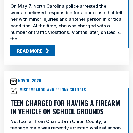
On May 7, North Carolina police arrested the
woman believed responsible for a car crash that left
her with minor injuries and another person in critical
condition. At the time, she was charged with a
number of traffic violations. Months later, on Dec. 4,
the…
READ MORE
NOV 11, 2020
MISDEMEANOR AND FELONY CHARGES
TEEN CHARGED FOR HAVING A FIREARM
IN VEHICLE ON SCHOOL GROUNDS
Not too far from Charlotte in Union County, a
teenage male was recently arrested while at school