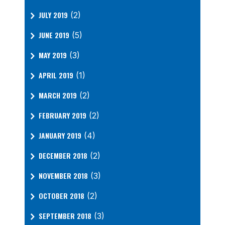
JULY 2019
(2)
JUNE 2019
(5)
MAY 2019
(3)
APRIL 2019
(1)
MARCH 2019
(2)
FEBRUARY 2019
(2)
JANUARY 2019
(4)
DECEMBER 2018
(2)
NOVEMBER 2018
(3)
OCTOBER 2018
(2)
SEPTEMBER 2018
(3)