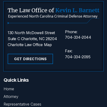
Phone:
130 North McDowell Street
704-334-2044
Suite C Charlotte, NC 28204
Charlotte Law Office Map
Fax:
704-334-2095
GET DIRECTIONS
Quick Links
Home
Attorney
Representative Cases