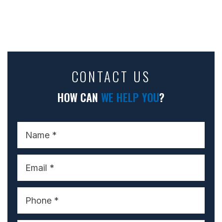
CONTACT US
HOW CAN
WE HELP YOU
?