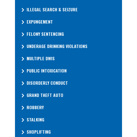
ILLEGAL SEARCH & SEIZURE
EXPUNGEMENT
FELONY SENTENCING
UNDERAGE DRINKING VIOLATIONS
MULTIPLE DWIS
PUBLIC INTOXICATION
DISORDERLY CONDUCT
GRAND THEFT AUTO
ROBBERY
STALKING
SHOPLIFTING