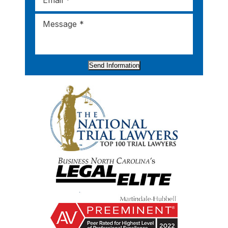
Send Information