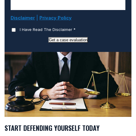
|
Disclaimer
Privacy Policy
I Have Read The Disclaimer
*
Get a case evaluation
START DEFENDING YOURSELF TODAY