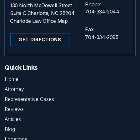
Phone:
130 North McDowell Street
704-334-2044
Suite C Charlotte, NC 28204
Charlotte Law Office Map
Fax:
704-334-2095
GET DIRECTIONS
Quick Links
Home
Attorney
Representative Cases
Reviews
Articles
Blog
Locations