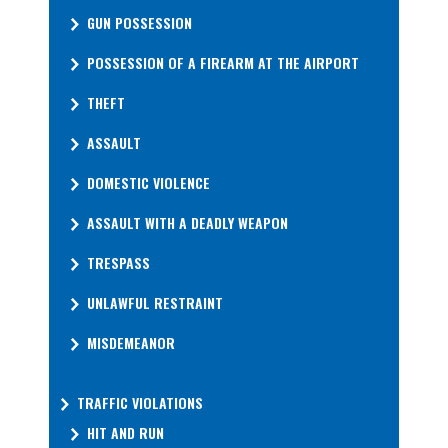
GUN POSSESSION
POSSESSION OF A FIREARM AT THE AIRPORT
THEFT
ASSAULT
DOMESTIC VIOLENCE
ASSAULT WITH A DEADLY WEAPON
TRESPASS
UNLAWFUL RESTRAINT
MISDEMEANOR
TRAFFIC VIOLATIONS
HIT AND RUN