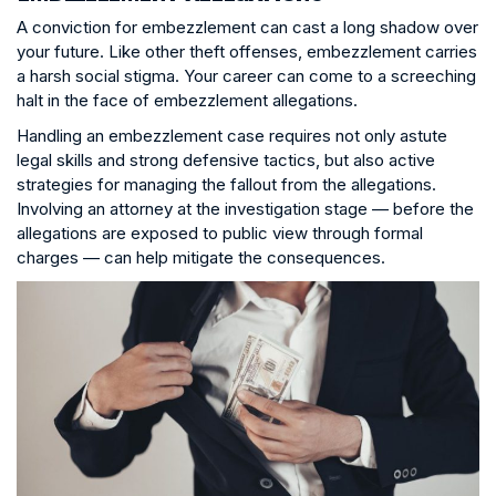
A conviction for embezzlement can cast a long shadow over
your future. Like other theft offenses, embezzlement carries
a harsh social stigma. Your career can come to a screeching
halt in the face of embezzlement allegations.
Handling an embezzlement case requires not only astute
legal skills and strong defensive tactics, but also active
strategies for managing the fallout from the allegations.
Involving an attorney at the investigation stage — before the
allegations are exposed to public view through formal
charges — can help mitigate the consequences.