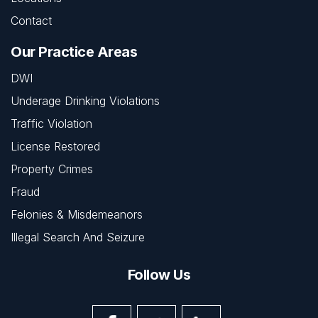
Contact
Our Practice Areas
DWI
Underage Drinking Violations
Traffic Violation
License Restored
Property Crimes
Fraud
Felonies & Misdemeanors
Illegal Search And Seizure
Follow Us