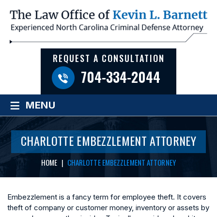
REQUEST A CONSULTATION
704-334-2044
≡
MENU
CHARLOTTE EMBEZZLEMENT ATTORNEY
HOME
|
CHARLOTTE EMBEZZLEMENT ATTORNEY
Embezzlement is a fancy term for employee theft. It covers
theft of company or customer money, inventory or assets by