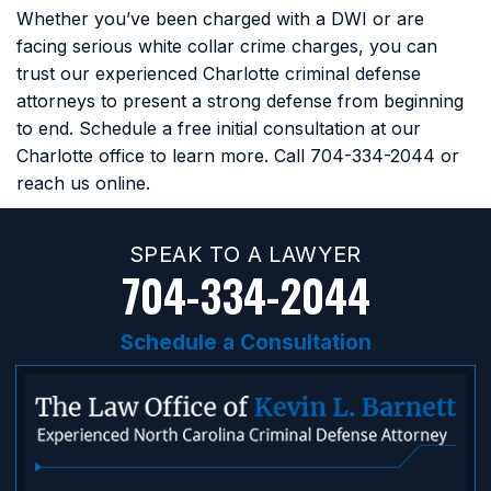
Whether you’ve been charged with a DWI or are
facing serious white collar crime charges, you can
trust our experienced Charlotte criminal defense
attorneys to present a strong defense from beginning
to end. Schedule a free initial consultation at our
Charlotte office to learn more. Call
704-334-2044
or
reach us online.
SPEAK TO A LAWYER
704-334-2044
Schedule a Consultation