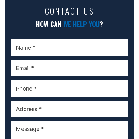
CONTACT US
HOW CAN
WE HELP YOU
?