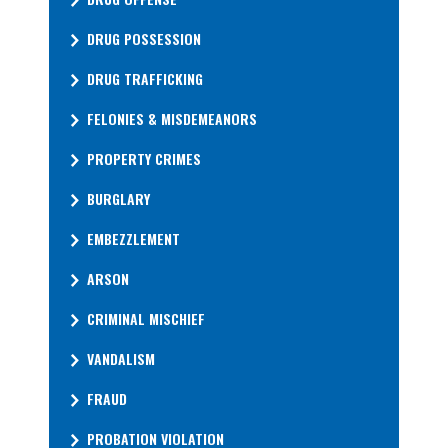
DRUG POSSESSION
DRUG TRAFFICKING
FELONIES & MISDEMEANORS
PROPERTY CRIMES
BURGLARY
EMBEZZLEMENT
ARSON
CRIMINAL MISCHIEF
VANDALISM
FRAUD
PROBATION VIOLATION