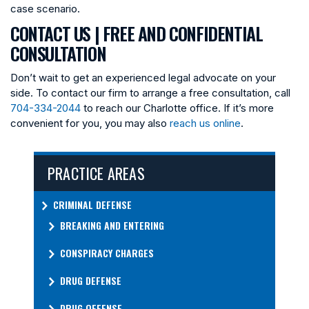
case scenario.
CONTACT US | FREE AND CONFIDENTIAL
CONSULTATION
Don’t wait to get an experienced legal advocate on your
side. To contact our firm to arrange a free consultation, call
704-334-2044
to reach our Charlotte office. If it’s more
convenient for you, you may also
reach us online
.
PRACTICE AREAS
CRIMINAL DEFENSE
BREAKING AND ENTERING
CONSPIRACY CHARGES
DRUG DEFENSE
DRUG OFFENSE