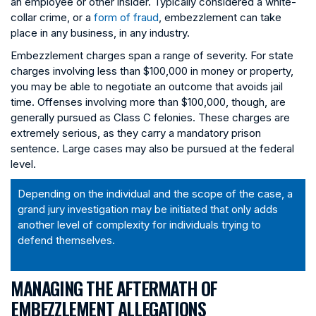
an employee or other insider. Typically considered a white-
collar crime, or a
form of fraud
, embezzlement can take
place in any business, in any industry.
Embezzlement charges span a range of severity. For state
charges involving less than $100,000 in money or property,
you may be able to negotiate an outcome that avoids jail
time. Offenses involving more than $100,000, though, are
generally pursued as Class C felonies. These charges are
extremely serious, as they carry a mandatory prison
sentence. Large cases may also be pursued at the federal
level.
Depending on the individual and the scope of the case, a
grand jury investigation may be initiated that only adds
another level of complexity for individuals trying to
defend themselves.
MANAGING THE AFTERMATH OF
EMBEZZLEMENT ALLEGATIONS