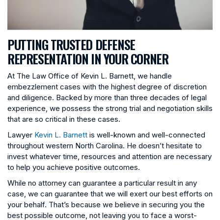
PUTTING TRUSTED DEFENSE
REPRESENTATION IN YOUR CORNER
At The Law Office of Kevin L. Barnett, we handle
embezzlement cases with the highest degree of discretion
and diligence. Backed by more than three decades of legal
experience, we possess the strong trial and negotiation skills
that are so critical in these cases.
Lawyer
Kevin L. Barnett
is well-known and well-connected
throughout western North Carolina. He doesn’t hesitate to
invest whatever time, resources and attention are necessary
to help you achieve positive outcomes.
While no attorney can guarantee a particular result in any
case, we can guarantee that we will exert our best efforts on
your behalf. That’s because we believe in securing you the
best possible outcome, not leaving you to face a worst-