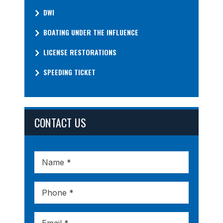
DWI
BOATING UNDER THE INFLUENCE
LICENSE RESTORATIONS
SPEEDING TICKET
CONTACT US