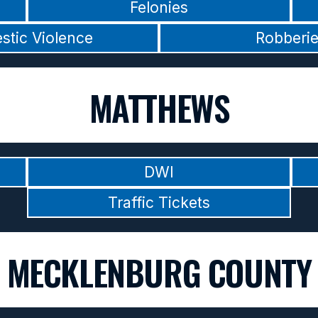
Felonies
stic Violence
Robberi
MATTHEWS
DWI
Traffic Tickets
MECKLENBURG COUNTY