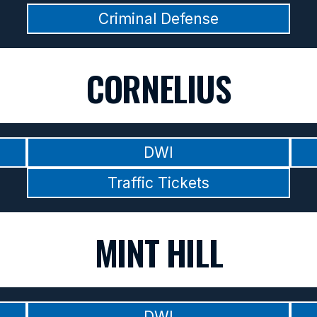
Criminal Defense
CORNELIUS
DWI
Traffic Tickets
MINT HILL
DWI