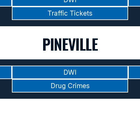
Traffic Tickets
PINEVILLE
DWI
Drug Crimes