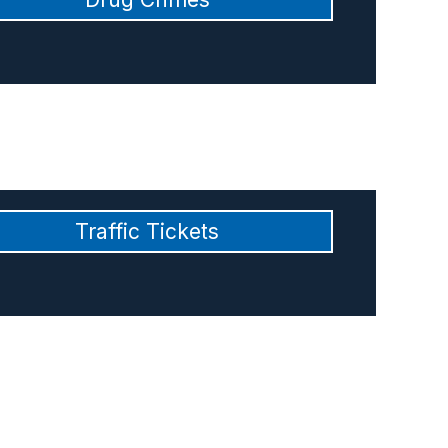
Traffic Tickets