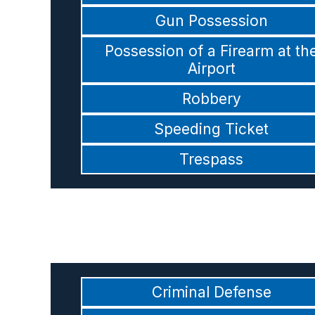
Gun Possession
Possession of a Firearm at th
Airport
Robbery
Speeding Ticket
Trespass
Criminal Defense