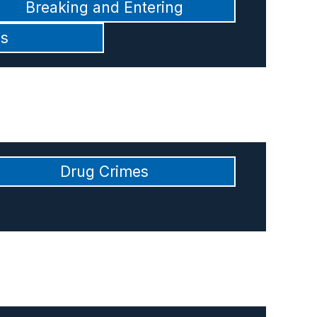
Breaking and Entering
es
Drug Crimes