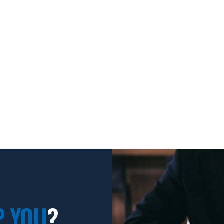
P YOU
?