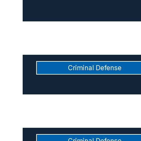
Criminal Defense
Criminal Defense