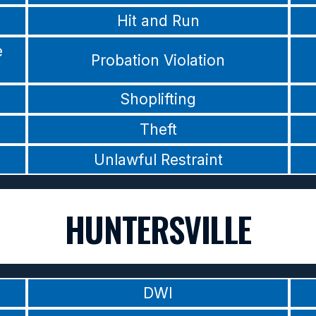
Hit and Run
e
Probation Violation
Shoplifting
Theft
Unlawful Restraint
HUNTERSVILLE
DWI