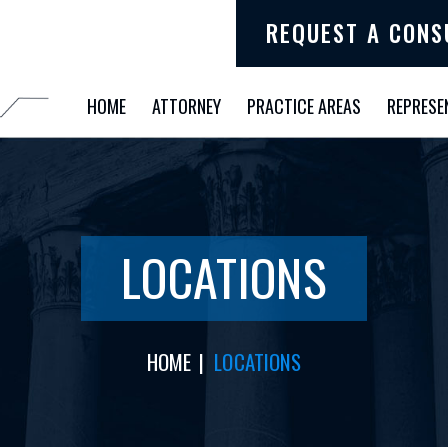
REQUEST A CONS
HOME
ATTORNEY
PRACTICE AREAS
REPRESE
LOCATIONS
HOME
|
LOCATIONS