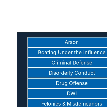
Arson
Boating Under the Influence
Criminal Defense
Disorderly Conduct
Drug Offense
DWI
Felonies & Misdemeanors