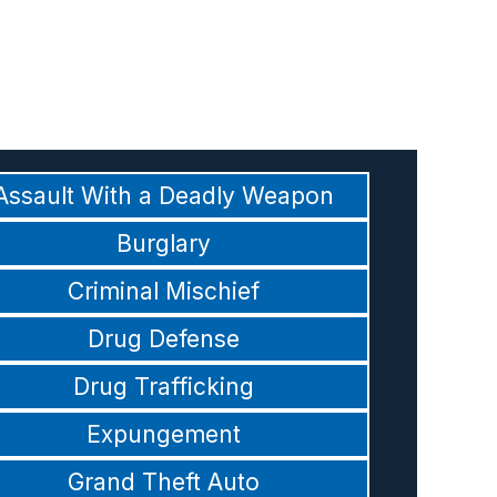
Assault With a Deadly Weapon
Burglary
Criminal Mischief
Drug Defense
Drug Trafficking
Expungement
Grand Theft Auto