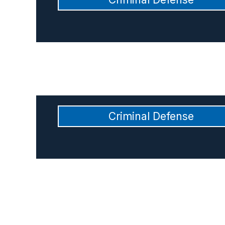
Criminal Defense