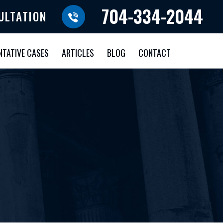
704-334-2044
ULTATION
NTATIVE CASES
ARTICLES
BLOG
CONTACT