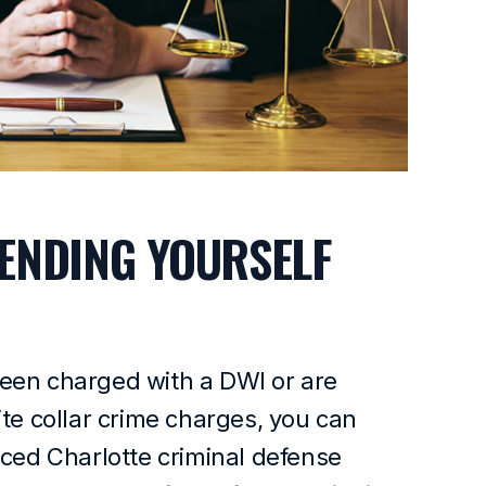
ENDING YOURSELF
een charged with a DWI or are
ite collar crime charges, you can
nced Charlotte criminal defense