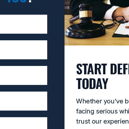
START DEF
TODAY
Whether you’ve b
facing serious wh
trust our experie