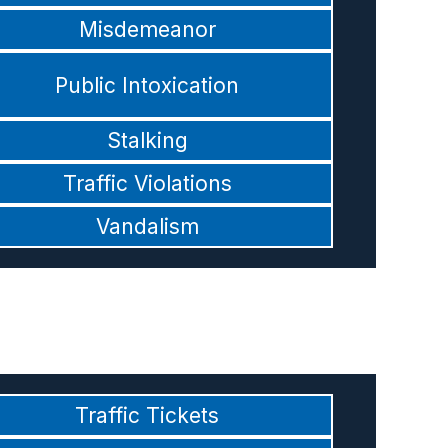
Misdemeanor
Public Intoxication
Stalking
Traffic Violations
Vandalism
Traffic Tickets