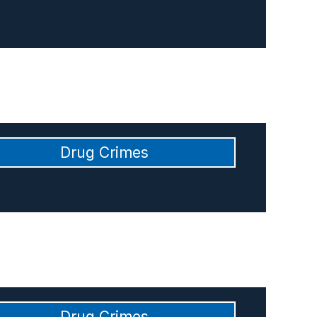
Drug Crimes
Drug Crimes