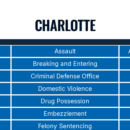
CHARLOTTE
Assault
Breaking and Entering
Criminal Defense Office
Domestic Violence
Drug Possession
Embezzlement
Felony Sentencing