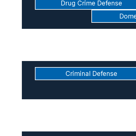
Drug Crime Defense
Dome
Criminal Defense