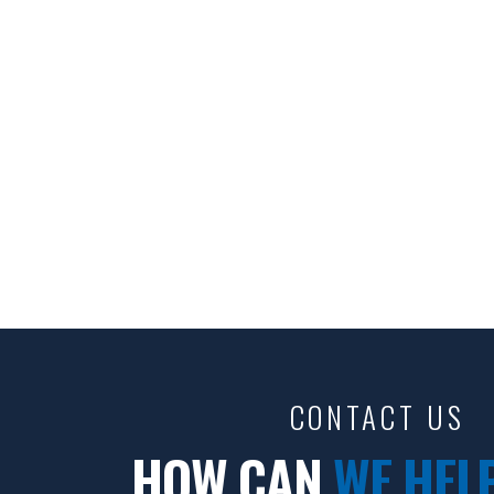
CONTACT US
HOW CAN
WE HEL