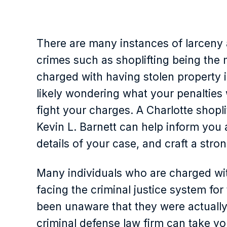
There are many instances of larceny a
crimes such as shoplifting being th
charged with having stolen property 
likely wondering what your penalties 
fight your charges. A Charlotte shopl
Kevin L. Barnett can help inform you 
details of your case, and craft a stro
Many individuals who are charged wit
facing the criminal justice system for
been unaware that they were actually
criminal defense law firm can take yo