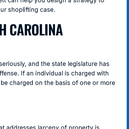
tt can help you design a strategy to
r shoplifting case.
H CAROLINA
seriously, and the state legislature has
fense. If an individual is charged with
an be charged on the basis of one or more
at addresses larceny of property is