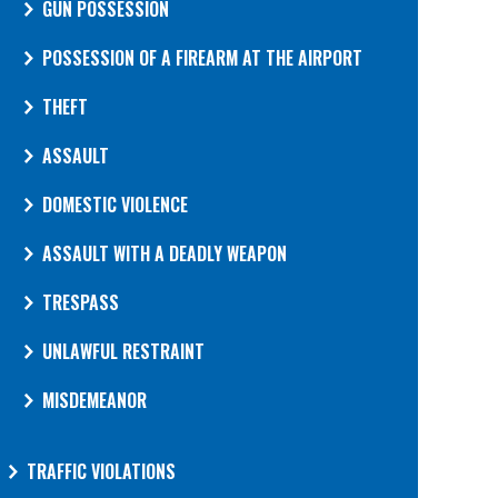
GUN POSSESSION
POSSESSION OF A FIREARM AT THE AIRPORT
THEFT
ASSAULT
DOMESTIC VIOLENCE
ASSAULT WITH A DEADLY WEAPON
TRESPASS
UNLAWFUL RESTRAINT
MISDEMEANOR
TRAFFIC VIOLATIONS