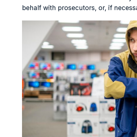
behalf with prosecutors, or, if necess