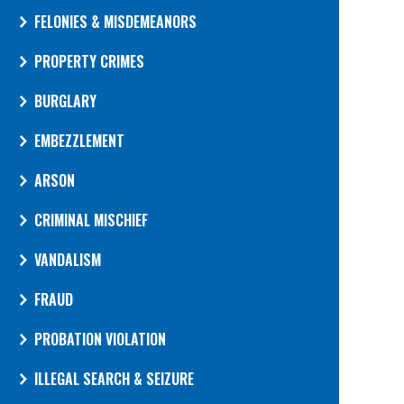
FELONIES & MISDEMEANORS
PROPERTY CRIMES
BURGLARY
EMBEZZLEMENT
ARSON
CRIMINAL MISCHIEF
VANDALISM
FRAUD
PROBATION VIOLATION
ILLEGAL SEARCH & SEIZURE