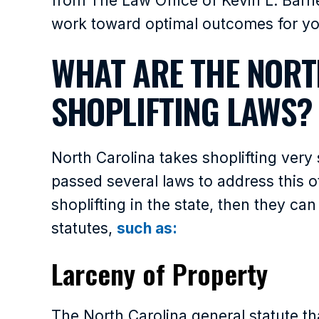
from The Law Office of Kevin L. Barne
work toward optimal outcomes for you
WHAT ARE THE NORT
SHOPLIFTING LAWS?
North Carolina takes shoplifting very 
passed several laws to address this of
shoplifting in the state, then they c
statutes,
such as:
Larceny of Property
The North Carolina general statute th