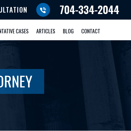
704-334-2044
ULTATION
NTATIVE CASES
ARTICLES
BLOG
CONTACT
ORNEY