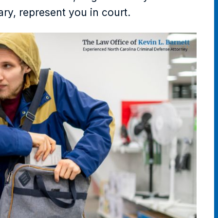
ary, represent you in court.