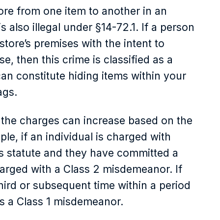
ore from one item to another in an
is also illegal under §14-72.1. If a person
tore’s premises with the intent to
nse, then this crime is classified as a
n constitute hiding items within your
ags.
f the charges can increase based on the
le, if an individual is charged with
is statute and they have committed a
harged with a Class 2 misdemeanor. If
third or subsequent time within a period
 as a Class 1 misdemeanor.