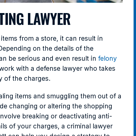
TING LAWYER
tems from a store, it can result in
 Depending on the details of the
an be serious and even result in
felony
to work with a defense lawyer who takes
ty of the charges.
ealing items and smuggling them out of a
lude changing or altering the shopping
involve breaking or deactivating anti-
ls of your charges, a criminal lawyer