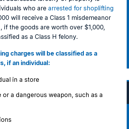
dividuals who are
arrested for shoplifting
,000 will receive a Class 1 misdemeanor
, if the goods are worth over $1,000,
ssified as a Class H felony.
ting charges will be classified as a
, if an individual:
dual in a store
ve or a dangerous weapon, such as a
ions