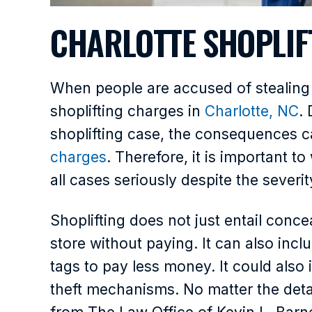
CHARLOTTE SHOPLIF
When people are accused of stealing i
shoplifting charges in
Charlotte, NC
.
shoplifting case, the consequences c
charges
. Therefore, it is important 
all cases seriously despite the severi
Shoplifting does not just entail conc
store without paying. It can also inc
tags to pay less money. It could also 
theft mechanisms. No matter the detai