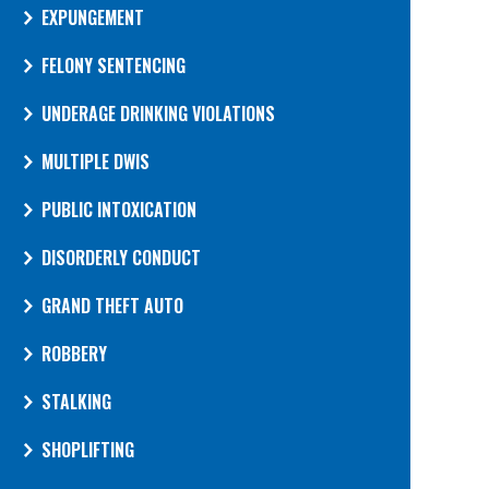
EXPUNGEMENT
FELONY SENTENCING
UNDERAGE DRINKING VIOLATIONS
MULTIPLE DWIS
PUBLIC INTOXICATION
DISORDERLY CONDUCT
GRAND THEFT AUTO
ROBBERY
STALKING
SHOPLIFTING