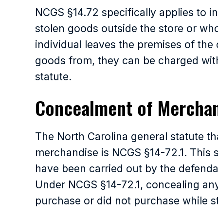
NCGS §14.72 specifically applies to i
stolen goods outside the store or wh
individual leaves the premises of the
goods from, they can be charged with
statute.
Concealment of Mercha
The North Carolina general statute t
merchandise is NCGS §14-72.1. This st
have been carried out by the defendan
Under NCGS §14-72.1, concealing any
purchase or did not purchase while still