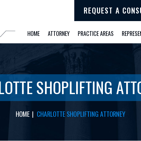
REQUEST A CONS
HOME
ATTORNEY
PRACTICE AREAS
REPRESE
LOTTE SHOPLIFTING ATT
HOME
|
CHARLOTTE SHOPLIFTING ATTORNEY