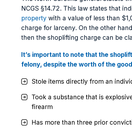
NCGS §14.72. This law states that in
property
with a value of less than $1
charge for larceny. On the other hand
then the shoplifting charge can be cla
It’s important to note that the shoplif
felony, despite the worth of the goods
Stole items directly from an indivi
Took a substance that is explosi
firearm
Has more than three prior convict