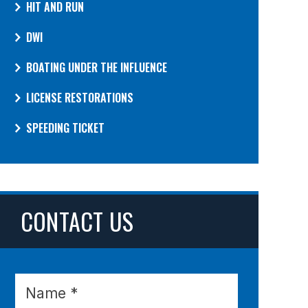
HIT AND RUN
DWI
BOATING UNDER THE INFLUENCE
LICENSE RESTORATIONS
SPEEDING TICKET
CONTACT US