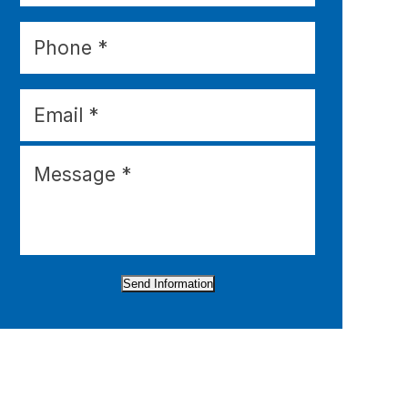
Send Information