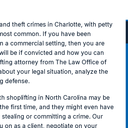
nd theft crimes in Charlotte, with petty
e most common. If you have been
in a commercial setting, then you are
will be if convicted and how you can
ifting attorney from The Law Office of
about your legal situation, analyze the
ng defense.
h shoplifting in North Carolina may be
 the first time, and they might even have
 stealing or committing a crime. Our
u on as a client, negotiate on your