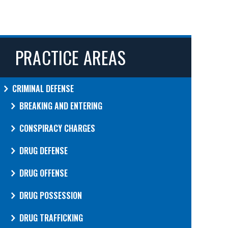
PRACTICE AREAS
CRIMINAL DEFENSE
BREAKING AND ENTERING
CONSPIRACY CHARGES
DRUG DEFENSE
DRUG OFFENSE
DRUG POSSESSION
DRUG TRAFFICKING