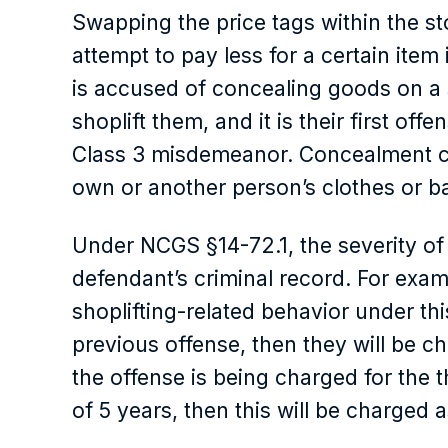
Swapping the price tags within the st
attempt to pay less for a certain item 
is accused of concealing goods on a s
shoplift them, and it is their first offe
Class 3 misdemeanor. Concealment ca
own or another person’s clothes or b
Under ​​NCGS §14-72.1, the severity o
defendant’s criminal record. For examp
shoplifting-related behavior under th
previous offense, then they will be c
the offense is being charged for the 
of 5 years, then this will be charged