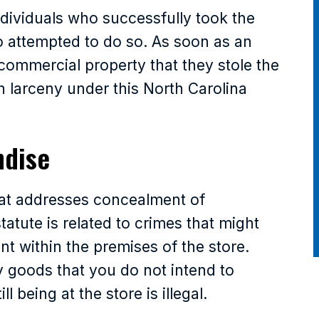
ndividuals who successfully took the
o attempted to do so. As soon as an
 commercial property that they stole the
 larceny under this North Carolina
ndise
hat addresses concealment of
atute is related to crimes that might
t within the premises of the store.
 goods that you do not intend to
 being at the store is illegal.