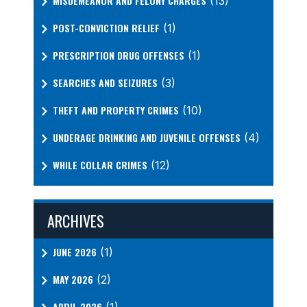
MISDEMEANOR AND FELONY CHARGES
(13)
POST-CONVICTION RELIEF
(1)
PRESCRIPTION DRUG OFFENSES
(1)
SEARCHES AND SEIZURES
(3)
THEFT AND PROPERTY CRIMES
(10)
UNDERAGE DRINKING AND JUVENILE OFFENSES
(4)
WHILE COLLAR CRIMES
(12)
ARCHIVES
JUNE 2026
(1)
MAY 2026
(2)
APRIL 2026