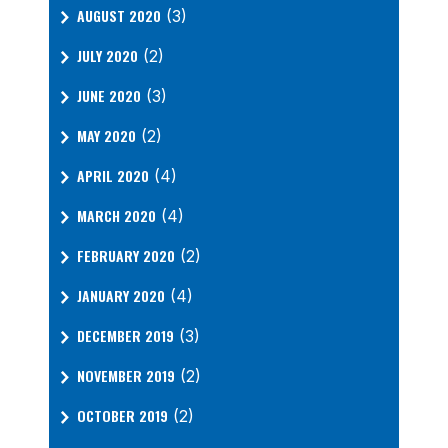
AUGUST 2020
(3)
JULY 2020
(2)
JUNE 2020
(3)
MAY 2020
(2)
APRIL 2020
(4)
MARCH 2020
(4)
FEBRUARY 2020
(2)
JANUARY 2020
(4)
DECEMBER 2019
(3)
NOVEMBER 2019
(2)
OCTOBER 2019
(2)