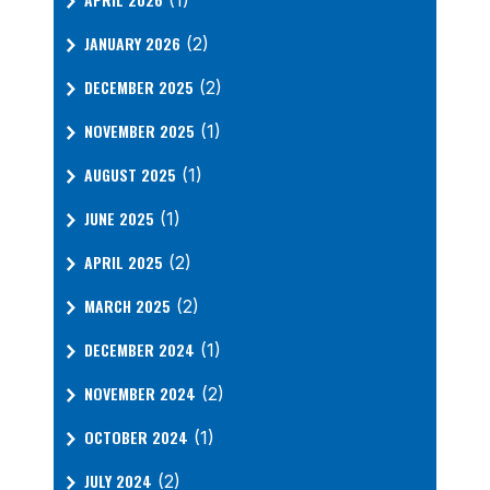
(1)
JANUARY 2026
(2)
DECEMBER 2025
(2)
NOVEMBER 2025
(1)
AUGUST 2025
(1)
JUNE 2025
(1)
APRIL 2025
(2)
MARCH 2025
(2)
DECEMBER 2024
(1)
NOVEMBER 2024
(2)
OCTOBER 2024
(1)
JULY 2024
(2)