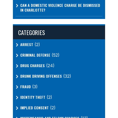
CAN A DOMESTIC VIOLENCE CHARGE BE DISMISSED
IN CHARLOTTE?
CATEGORIES
ARREST
(2)
CRIMINAL DEFENSE
(52)
DRUG CHARGES
(24)
DRUNK DRIVING OFFENSES
(32)
FRAUD
(3)
IDENTITY THEFT
(2)
IMPLIED CONSENT
(2)