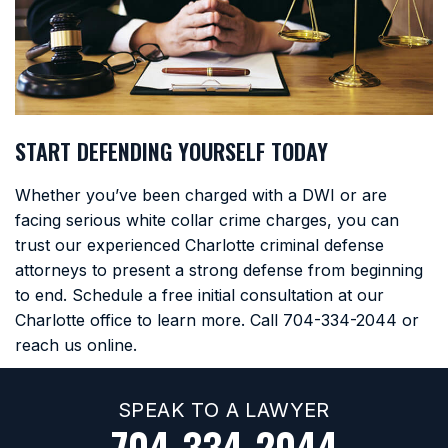
START DEFENDING YOURSELF TODAY
Whether you’ve been charged with a DWI or are
facing serious white collar crime charges, you can
trust our experienced Charlotte criminal defense
attorneys to present a strong defense from beginning
to end. Schedule a free initial consultation at our
Charlotte office to learn more. Call
704-334-2044
or
reach us online.
SPEAK TO A LAWYER
704-334-2044