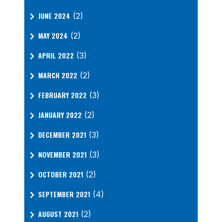
JUNE 2024
(2)
MAY 2024
(2)
APRIL 2022
(3)
MARCH 2022
(2)
FEBRUARY 2022
(3)
JANUARY 2022
(2)
DECEMBER 2021
(3)
NOVEMBER 2021
(3)
OCTOBER 2021
(2)
SEPTEMBER 2021
(4)
AUGUST 2021
(2)