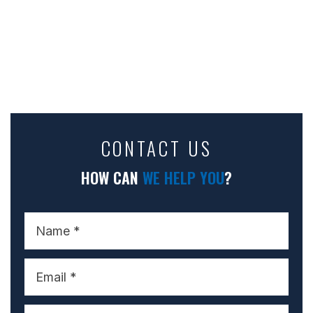
CONTACT US
HOW CAN
WE HELP YOU
?