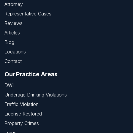
Attorney
Representative Cases
Reviews
Articles
Blog
Locations
Contact
Our Practice Areas
DWI
Underage Drinking Violations
Traffic Violation
License Restored
Property Crimes
Fraud