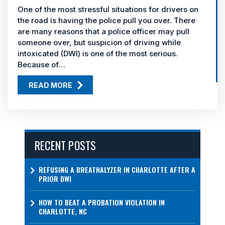
One of the most stressful situations for drivers on
the road is having the police pull you over. There
are many reasons that a police officer may pull
someone over, but suspicion of driving while
intoxicated (DWI) is one of the most serious.
Because of…
READ MORE
RECENT POSTS
REFUSING A BREATHALYZER IN CHARLOTTE AFTER A
PRIOR DWI
HOW TO BEAT A PROBATION VIOLATION IN
CHARLOTTE, NC