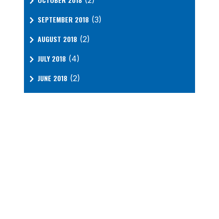
(2)
SEPTEMBER 2018
(3)
AUGUST 2018
(2)
JULY 2018
(4)
JUNE 2018
(2)