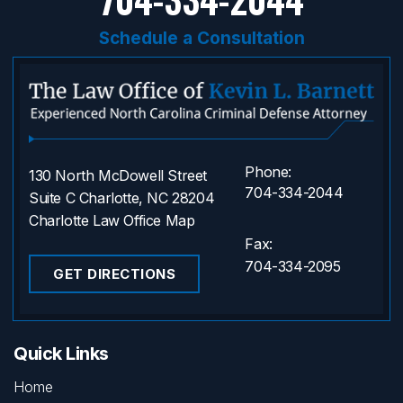
Schedule a Consultation
Phone:
130 North McDowell Street
704-334-2044
Suite C Charlotte, NC 28204
Charlotte Law Office Map
Fax:
704-334-2095
GET DIRECTIONS
Quick Links
Home