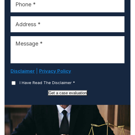
|
Disclaimer
Privacy Policy
I Have Read The Disclaimer
*
Get a case evaluation