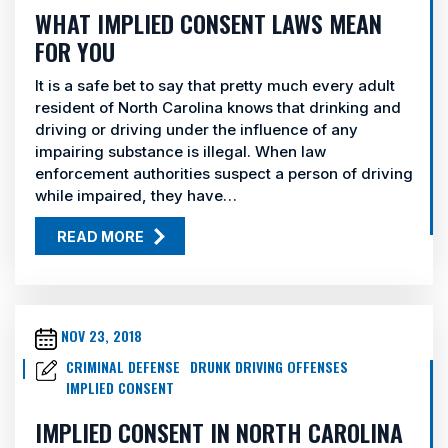
WHAT IMPLIED CONSENT LAWS MEAN
FOR YOU
It is a safe bet to say that pretty much every adult
resident of North Carolina knows that drinking and
driving or driving under the influence of any
impairing substance is illegal. When law
enforcement authorities suspect a person of driving
while impaired, they have…
READ MORE
NOV 23, 2018
CRIMINAL DEFENSE
DRUNK DRIVING OFFENSES
IMPLIED CONSENT
IMPLIED CONSENT IN NORTH CAROLINA