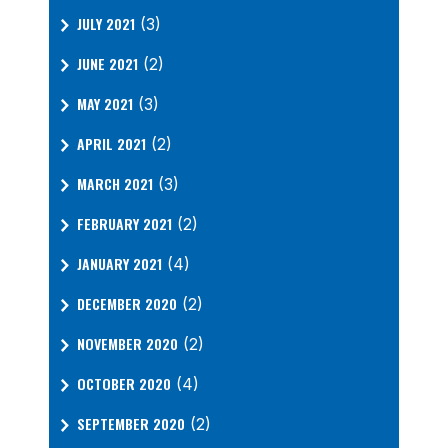
JULY 2021
(3)
JUNE 2021
(2)
MAY 2021
(3)
APRIL 2021
(2)
MARCH 2021
(3)
FEBRUARY 2021
(2)
JANUARY 2021
(4)
DECEMBER 2020
(2)
NOVEMBER 2020
(2)
OCTOBER 2020
(4)
SEPTEMBER 2020
(2)