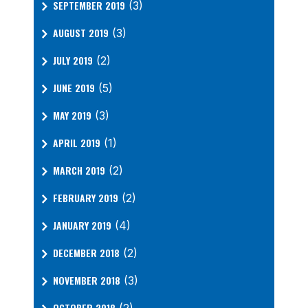
SEPTEMBER 2019
(3)
AUGUST 2019
(3)
JULY 2019
(2)
JUNE 2019
(5)
MAY 2019
(3)
APRIL 2019
(1)
MARCH 2019
(2)
FEBRUARY 2019
(2)
JANUARY 2019
(4)
DECEMBER 2018
(2)
NOVEMBER 2018
(3)
OCTOBER 2018