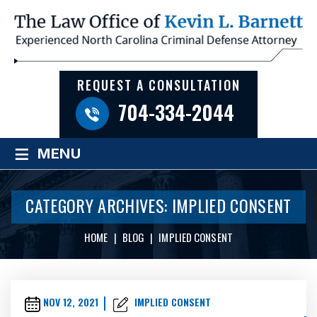
REQUEST A CONSULTATION
704-334-2044
≡
MENU
CATEGORY ARCHIVES:
IMPLIED CONSENT
HOME
|
BLOG
|
IMPLIED CONSENT
NOV 12, 2021
IMPLIED CONSENT