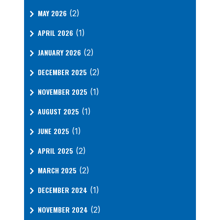
MAY 2026
(2)
APRIL 2026
(1)
JANUARY 2026
(2)
DECEMBER 2025
(2)
NOVEMBER 2025
(1)
AUGUST 2025
(1)
JUNE 2025
(1)
APRIL 2025
(2)
MARCH 2025
(2)
DECEMBER 2024
(1)
NOVEMBER 2024
(2)