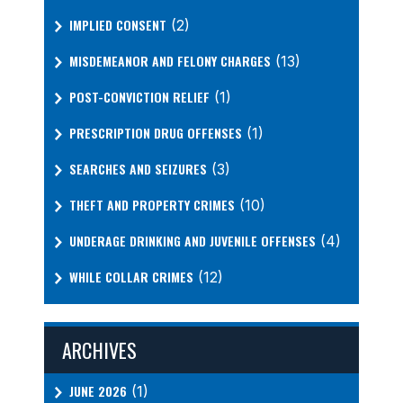
IMPLIED CONSENT
(2)
MISDEMEANOR AND FELONY CHARGES
(13)
POST-CONVICTION RELIEF
(1)
PRESCRIPTION DRUG OFFENSES
(1)
SEARCHES AND SEIZURES
(3)
THEFT AND PROPERTY CRIMES
(10)
UNDERAGE DRINKING AND JUVENILE OFFENSES
(4)
WHILE COLLAR CRIMES
(12)
ARCHIVES
JUNE 2026
(1)