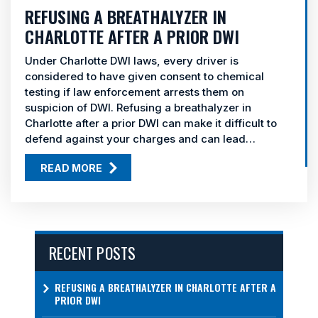
REFUSING A BREATHALYZER IN
CHARLOTTE AFTER A PRIOR DWI
Under Charlotte DWI laws, every driver is
considered to have given consent to chemical
testing if law enforcement arrests them on
suspicion of DWI. Refusing a breathalyzer in
Charlotte after a prior DWI can make it difficult to
defend against your charges and can lead…
READ MORE
RECENT POSTS
REFUSING A BREATHALYZER IN CHARLOTTE AFTER A
PRIOR DWI