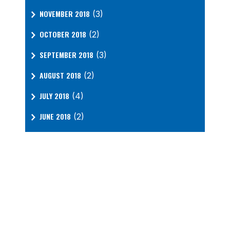
NOVEMBER 2018
(3)
OCTOBER 2018
(2)
SEPTEMBER 2018
(3)
AUGUST 2018
(2)
JULY 2018
(4)
JUNE 2018
(2)