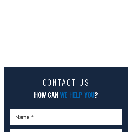
CONTACT US
HOW CAN
WE HELP YOU
?