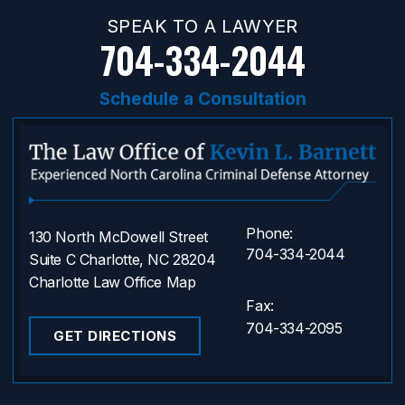
SPEAK TO A LAWYER
704-334-2044
Schedule a Consultation
Phone:
130 North McDowell Street
704-334-2044
Suite C Charlotte, NC 28204
Charlotte Law Office Map
Fax:
704-334-2095
GET DIRECTIONS