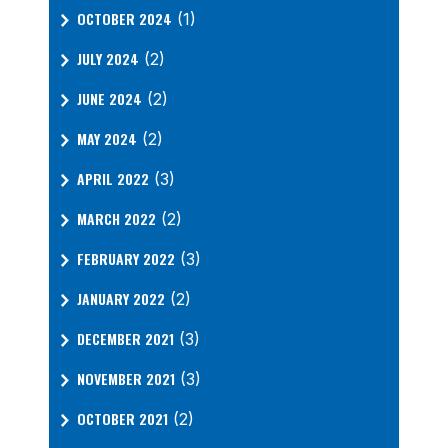
OCTOBER 2024
(1)
JULY 2024
(2)
JUNE 2024
(2)
MAY 2024
(2)
APRIL 2022
(3)
MARCH 2022
(2)
FEBRUARY 2022
(3)
JANUARY 2022
(2)
DECEMBER 2021
(3)
NOVEMBER 2021
(3)
OCTOBER 2021
(2)