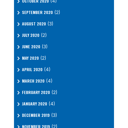
OCTOBER 2020
(4)
SEPTEMBER 2020
(2)
AUGUST 2020
(3)
JULY 2020
(2)
JUNE 2020
(3)
MAY 2020
(2)
APRIL 2020
(4)
MARCH 2020
(4)
FEBRUARY 2020
(2)
JANUARY 2020
(4)
DECEMBER 2019
(3)
NOVEMBER 2019
(2)