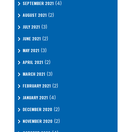
SEPTEMBER 2021
(4)
AUGUST 2021
(2)
JULY 2021
(3)
JUNE 2021
(2)
MAY 2021
(3)
APRIL 2021
(2)
MARCH 2021
(3)
FEBRUARY 2021
(2)
JANUARY 2021
(4)
DECEMBER 2020
(2)
NOVEMBER 2020
(2)