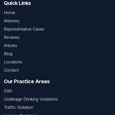
Quick Links
Home
Attorney
Representative Cases
Reviews
Articles
Blog
Locations
Contact
Our Practice Areas
DWI
Underage Drinking Violations
Traffic Violation