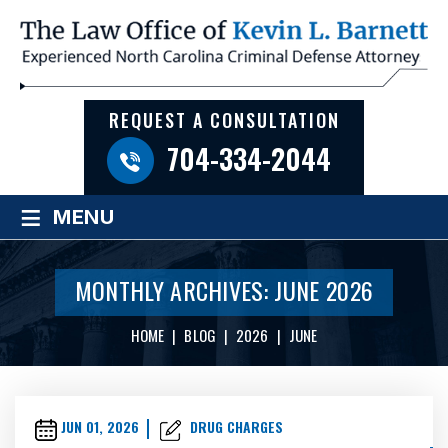
REQUEST A CONSULTATION
704-334-2044
≡
MENU
MONTHLY ARCHIVES:
JUNE 2026
HOME
|
BLOG
|
2026
|
JUNE
JUN 01, 2026
DRUG CHARGES