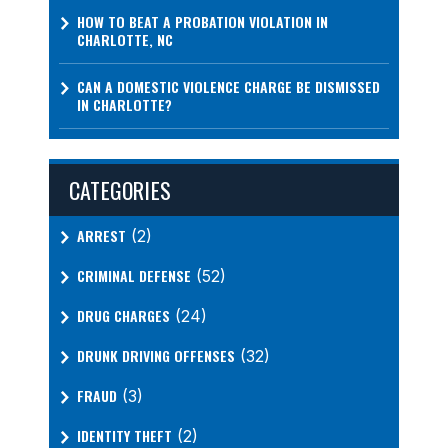
HOW TO BEAT A PROBATION VIOLATION IN
CHARLOTTE, NC
CAN A DOMESTIC VIOLENCE CHARGE BE DISMISSED
IN CHARLOTTE?
CATEGORIES
ARREST
(2)
CRIMINAL DEFENSE
(52)
DRUG CHARGES
(24)
DRUNK DRIVING OFFENSES
(32)
FRAUD
(3)
IDENTITY THEFT
(2)