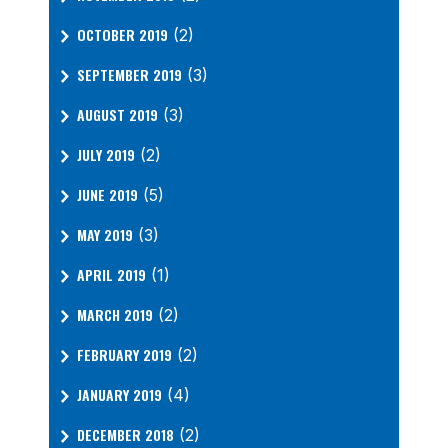
OCTOBER 2019
(2)
SEPTEMBER 2019
(3)
AUGUST 2019
(3)
JULY 2019
(2)
JUNE 2019
(5)
MAY 2019
(3)
APRIL 2019
(1)
MARCH 2019
(2)
FEBRUARY 2019
(2)
JANUARY 2019
(4)
DECEMBER 2018
(2)