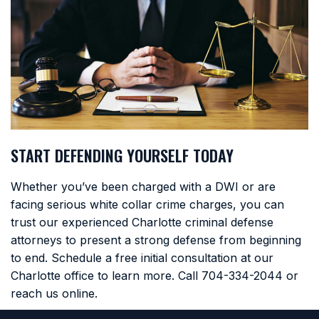
START DEFENDING YOURSELF TODAY
Whether you’ve been charged with a DWI or are
facing serious white collar crime charges, you can
trust our experienced Charlotte criminal defense
attorneys to present a strong defense from beginning
to end. Schedule a free initial consultation at our
Charlotte office to learn more. Call
704-334-2044
or
reach us online.