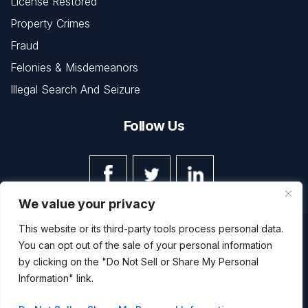
License Restored
Property Crimes
Fraud
Felonies & Misdemeanors
Illegal Search And Seizure
Follow Us
We value your privacy
This website or its third-party tools process personal data.
© Copyright 2026 The Law Office of Kevin L. Barnett • All
You can opt out of the sale of your personal information
Rights Reserved.
Disclaimer
|
Site Map
|
Privacy Policy
by clicking on the "Do Not Sell or Share My Personal
Digital Marketing By
Information" link.
*Images are obtained under license from Canva and other
third-party stock image providers, with attribution included