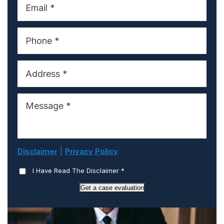
|
Disclaimer
Privacy Policy
I Have Read The Disclaimer
*
Get a case evaluation