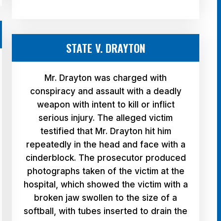
STATE V. DRAYTON
Mr. Drayton was charged with
conspiracy and assault with a deadly
weapon with intent to kill or inflict
serious injury. The alleged victim
testified that Mr. Drayton hit him
repeatedly in the head and face with a
cinderblock. The prosecutor produced
photographs taken of the victim at the
hospital, which showed the victim with a
broken jaw swollen to the size of a
softball, with tubes inserted to drain the