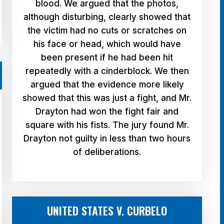
blood. We argued that the photos,
although disturbing, clearly showed that
the victim had no cuts or scratches on
his face or head, which would have
been present if he had been hit
repeatedly with a cinderblock. We then
argued that the evidence more likely
showed that this was just a fight, and Mr.
Drayton had won the fight fair and
square with his fists. The jury found Mr.
Drayton not guilty in less than two hours
of deliberations.
UNITED STATES V. CURBELO