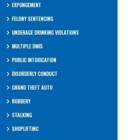
EXPUNGEMENT
FELONY SENTENCING
UNDERAGE DRINKING VIOLATIONS
MULTIPLE DWIS
PUBLIC INTOXICATION
DISORDERLY CONDUCT
GRAND THEFT AUTO
ROBBERY
STALKING
SHOPLIFTING