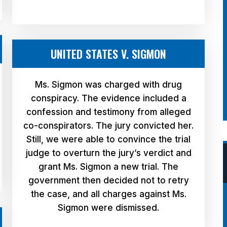
UNITED STATES V. SIGMON
Ms. Sigmon was charged with drug
conspiracy. The evidence included a
confession and testimony from alleged
co-conspirators. The jury convicted her.
Still, we were able to convince the trial
judge to overturn the jury’s verdict and
grant Ms. Sigmon a new trial. The
government then decided not to retry
the case, and all charges against Ms.
Sigmon were dismissed.