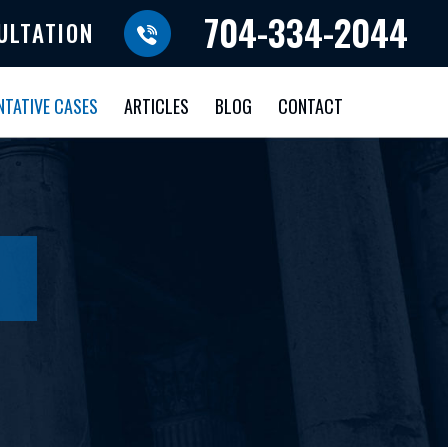
704-334-2044
ULTATION
NTATIVE CASES
ARTICLES
BLOG
CONTACT