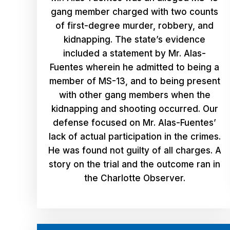
gang member charged with two counts
of first-degree murder, robbery, and
kidnapping. The state’s evidence
included a statement by Mr. Alas-
Fuentes wherein he admitted to being a
member of MS-13, and to being present
with other gang members when the
kidnapping and shooting occurred. Our
defense focused on Mr. Alas-Fuentes’
lack of actual participation in the crimes.
He was found not guilty of all charges. A
story on the trial and the outcome ran in
the Charlotte Observer.