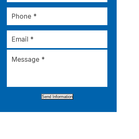
Send Information