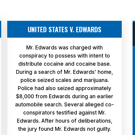
UNITED STATES V. EDWARDS
Mr. Edwards was charged with
conspiracy to possess with intent to
distribute cocaine and cocaine base.
During a search of Mr. Edwards’ home,
police seized scales and marijuana.
Police had also seized approximately
$8,000 from Edwards during an earlier
automobile search. Several alleged co-
conspirators testified against Mr.
Edwards. After hours of deliberations,
the jury found Mr. Edwards not guilty.