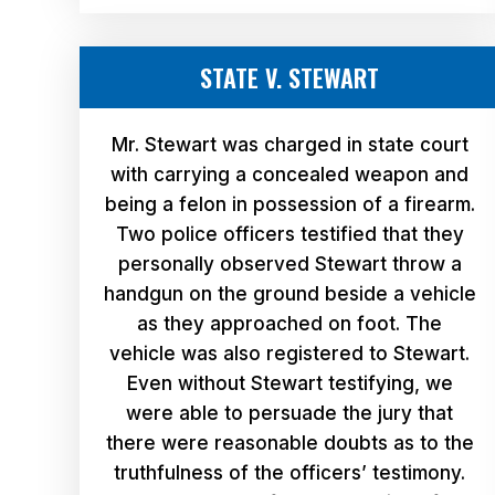
STATE V. STEWART
Mr. Stewart was charged in state court
with carrying a concealed weapon and
being a felon in possession of a firearm.
Two police officers testified that they
personally observed Stewart throw a
handgun on the ground beside a vehicle
as they approached on foot. The
vehicle was also registered to Stewart.
Even without Stewart testifying, we
were able to persuade the jury that
there were reasonable doubts as to the
truthfulness of the officers’ testimony.