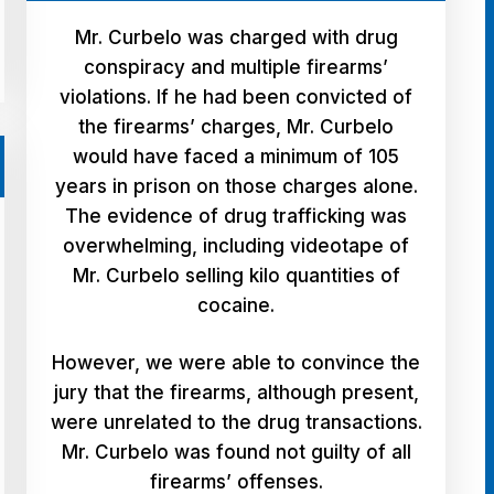
Mr. Curbelo was charged with drug
conspiracy and multiple firearms’
violations. If he had been convicted of
the firearms’ charges, Mr. Curbelo
would have faced a minimum of 105
years in prison on those charges alone.
The evidence of drug trafficking was
overwhelming, including videotape of
Mr. Curbelo selling kilo quantities of
cocaine.
However, we were able to convince the
jury that the firearms, although present,
were unrelated to the drug transactions.
Mr. Curbelo was found not guilty of all
firearms’ offenses.