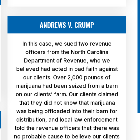
ANDREWS V. CRUMP
In this case, we sued two revenue
officers from the North Carolina
Department of Revenue, who we
believed had acted in bad faith against
our clients. Over 2,000 pounds of
marijuana had been seized from a barn
on our clients’ farm. Our clients claimed
that they did not know that marijuana
was being offloaded into their barn for
distribution, and local law enforcement
told the revenue officers that there was
no probable cause to believe our clients