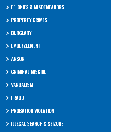
FELONIES & MISDEMEANORS
PROPERTY CRIMES
BURGLARY
EMBEZZLEMENT
ARSON
CRIMINAL MISCHIEF
VANDALISM
FRAUD
PROBATION VIOLATION
ILLEGAL SEARCH & SEIZURE