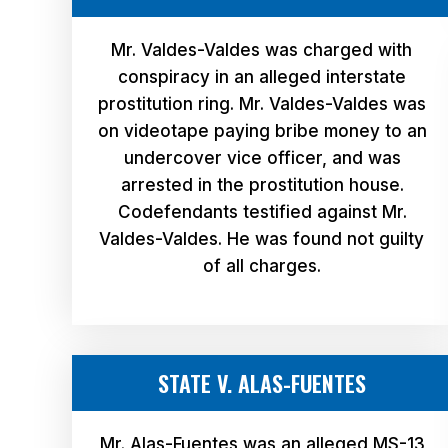
Mr. Valdes-Valdes was charged with
conspiracy in an alleged interstate
prostitution ring. Mr. Valdes-Valdes was
on videotape paying bribe money to an
undercover vice officer, and was
arrested in the prostitution house.
Codefendants testified against Mr.
Valdes-Valdes. He was found not guilty
of all charges.
STATE V. ALAS-FUENTES
Mr. Alas-Fuentes was an alleged MS-13