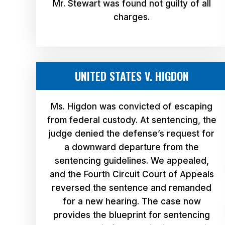
Mr. Stewart was found not guilty of all
charges.
UNITED STATES V. HIGDON
Ms. Higdon was convicted of escaping
from federal custody. At sentencing, the
judge denied the defense’s request for
a downward departure from the
sentencing guidelines. We appealed,
and the Fourth Circuit Court of Appeals
reversed the sentence and remanded
for a new hearing. The case now
provides the blueprint for sentencing