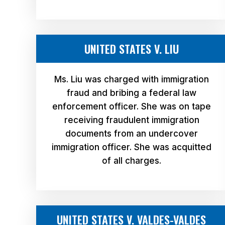
UNITED STATES V. LIU
Ms. Liu was charged with immigration
fraud and bribing a federal law
enforcement officer. She was on tape
receiving fraudulent immigration
documents from an undercover
immigration officer. She was acquitted
of all charges.
UNITED STATES V. VALDES-VALDES