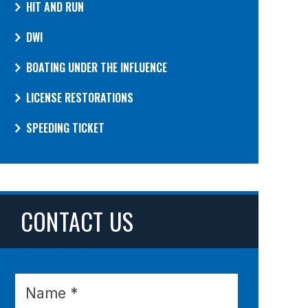
HIT AND RUN
DWI
BOATING UNDER THE INFLUENCE
LICENSE RESTORATIONS
SPEEDING TICKET
CONTACT US