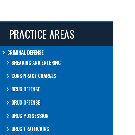
PRACTICE AREAS
CRIMINAL DEFENSE
BREAKING AND ENTERING
CONSPIRACY CHARGES
DRUG DEFENSE
DRUG OFFENSE
DRUG POSSESSION
DRUG TRAFFICKING