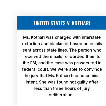
UNITED STATES V. KOTHARI
Ms. Kothari was charged with interstate
extortion and blackmail, based on emails
sent across state lines. The person who
received the emails forwarded them to
the FBI, and the case was prosecuted in
federal court. We were able to convince
the jury that Ms. Kothari had no criminal
intent. She was found not guilty after
less than three hours of jury
deliberations.