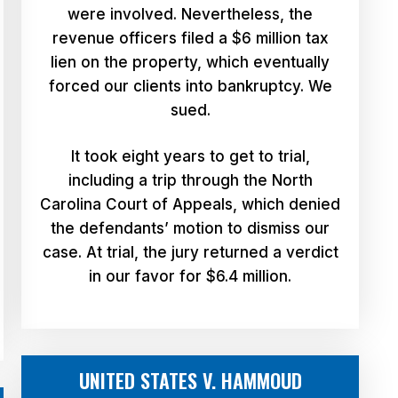
were involved. Nevertheless, the
revenue officers filed a $6 million tax
lien on the property, which eventually
forced our clients into bankruptcy. We
sued.
It took eight years to get to trial,
including a trip through the North
Carolina Court of Appeals, which denied
the defendants’ motion to dismiss our
case. At trial, the jury returned a verdict
in our favor for $6.4 million.
UNITED STATES V. HAMMOUD