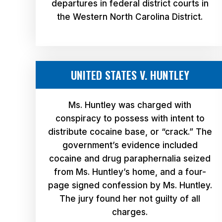
departures in federal district courts in
the Western North Carolina District.
UNITED STATES V. HUNTLEY
Ms. Huntley was charged with
conspiracy to possess with intent to
distribute cocaine base, or “crack.” The
government’s evidence included
cocaine and drug paraphernalia seized
from Ms. Huntley’s home, and a four-
page signed confession by Ms. Huntley.
The jury found her not guilty of all
charges.