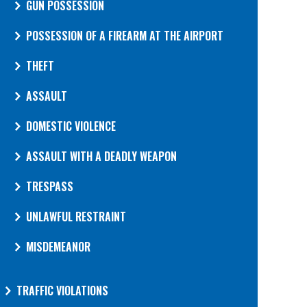
GUN POSSESSION
POSSESSION OF A FIREARM AT THE AIRPORT
THEFT
ASSAULT
DOMESTIC VIOLENCE
ASSAULT WITH A DEADLY WEAPON
TRESPASS
UNLAWFUL RESTRAINT
MISDEMEANOR
TRAFFIC VIOLATIONS