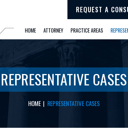
REQUEST A CONS
HOME
ATTORNEY
PRACTICE AREAS
REPRESE
REPRESENTATIVE CASES
HOME
|
REPRESENTATIVE CASES