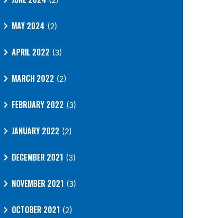
(2)
MAY 2024
(2)
APRIL 2022
(3)
MARCH 2022
(2)
FEBRUARY 2022
(3)
JANUARY 2022
(2)
DECEMBER 2021
(3)
NOVEMBER 2021
(3)
OCTOBER 2021
(2)