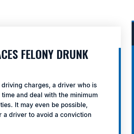
FACES FELONY DRUNK
driving charges, a driver who is
l time and deal with the minimum
ies. It may even be possible,
 a driver to avoid a conviction