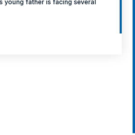
his young father is facing several