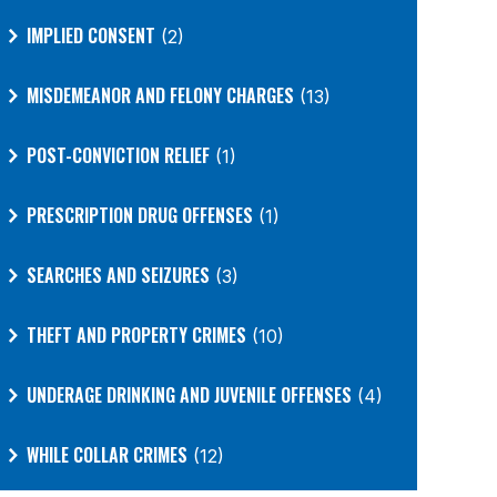
IMPLIED CONSENT
(2)
MISDEMEANOR AND FELONY CHARGES
(13)
POST-CONVICTION RELIEF
(1)
PRESCRIPTION DRUG OFFENSES
(1)
SEARCHES AND SEIZURES
(3)
THEFT AND PROPERTY CRIMES
(10)
UNDERAGE DRINKING AND JUVENILE OFFENSES
(4)
WHILE COLLAR CRIMES
(12)