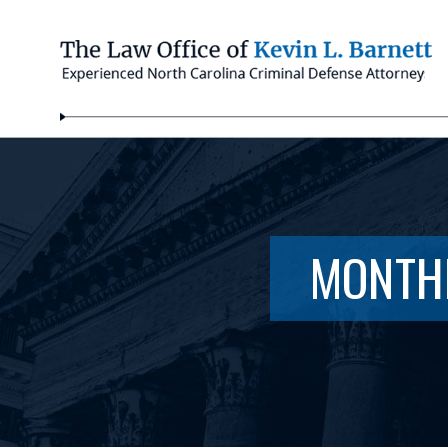
MONTH