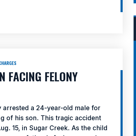
CHARGES
N FACING FELONY
y arrested a 24-year-old male for
ng of his son. This tragic accident
g. 15, in Sugar Creek. As the child