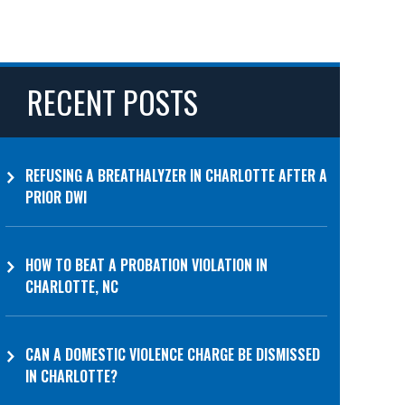
RECENT POSTS
REFUSING A BREATHALYZER IN CHARLOTTE AFTER A
PRIOR DWI
HOW TO BEAT A PROBATION VIOLATION IN
CHARLOTTE, NC
CAN A DOMESTIC VIOLENCE CHARGE BE DISMISSED
IN CHARLOTTE?