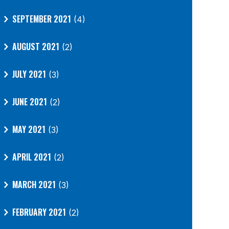
SEPTEMBER 2021
(4)
AUGUST 2021
(2)
JULY 2021
(3)
JUNE 2021
(2)
MAY 2021
(3)
APRIL 2021
(2)
MARCH 2021
(3)
FEBRUARY 2021
(2)