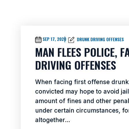
SEP 17, 2020
DRUNK DRIVING OFFENSES
MAN FLEES POLICE, 
DRIVING OFFENSES
When facing first offense drunk 
convicted may hope to avoid jai
amount of fines and other penalt
under certain circumstances, for
altogether…