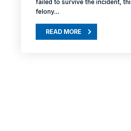
failed to survive the incident, t
felony…
READ MORE