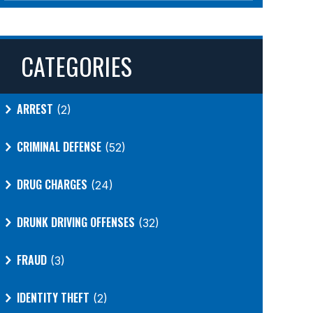
CATEGORIES
ARREST
(2)
CRIMINAL DEFENSE
(52)
DRUG CHARGES
(24)
DRUNK DRIVING OFFENSES
(32)
FRAUD
(3)
IDENTITY THEFT
(2)