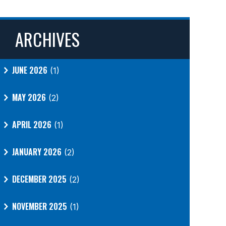
ARCHIVES
JUNE 2026
(1)
MAY 2026
(2)
APRIL 2026
(1)
JANUARY 2026
(2)
DECEMBER 2025
(2)
NOVEMBER 2025
(1)