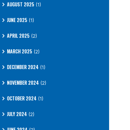
AUGUST 2025
(1)
JUNE 2025
(1)
APRIL 2025
(2)
MARCH 2025
(2)
DECEMBER 2024
(1)
NOVEMBER 2024
(2)
OCTOBER 2024
(1)
JULY 2024
(2)
JUNE 2024