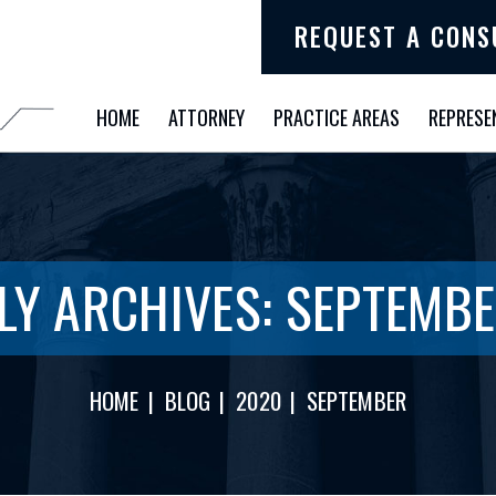
REQUEST A CONS
HOME
ATTORNEY
PRACTICE AREAS
REPRESE
LY ARCHIVES:
SEPTEMBE
HOME
|
BLOG
|
2020
|
SEPTEMBER