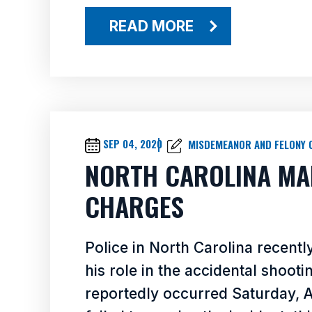
READ MORE
SEP 04, 2020
MISDEMEANOR AND FELONY 
NORTH CAROLINA MA
CHARGES
Police in North Carolina recentl
his role in the accidental shooti
reportedly occurred Saturday, Au