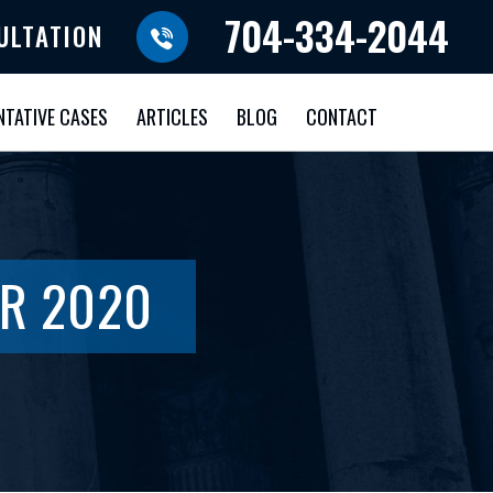
704-334-2044
ULTATION
NTATIVE CASES
ARTICLES
BLOG
CONTACT
R 2020