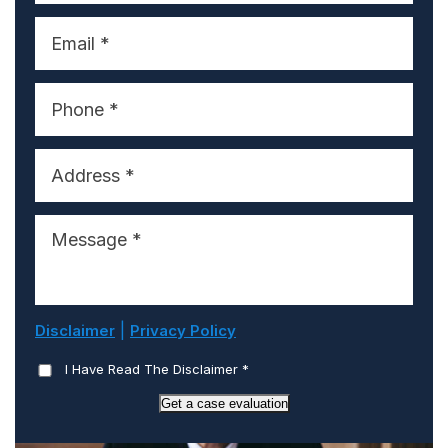
|
Disclaimer
Privacy Policy
I Have Read The Disclaimer
*
Get a case evaluation