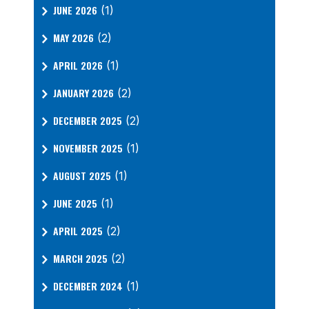
JUNE 2026
(1)
MAY 2026
(2)
APRIL 2026
(1)
JANUARY 2026
(2)
DECEMBER 2025
(2)
NOVEMBER 2025
(1)
AUGUST 2025
(1)
JUNE 2025
(1)
APRIL 2025
(2)
MARCH 2025
(2)
DECEMBER 2024
(1)