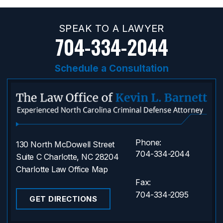
SPEAK TO A LAWYER
704-334-2044
Schedule a Consultation
Phone:
130 North McDowell Street
704-334-2044
Suite C Charlotte, NC 28204
Charlotte Law Office Map
Fax:
704-334-2095
GET DIRECTIONS