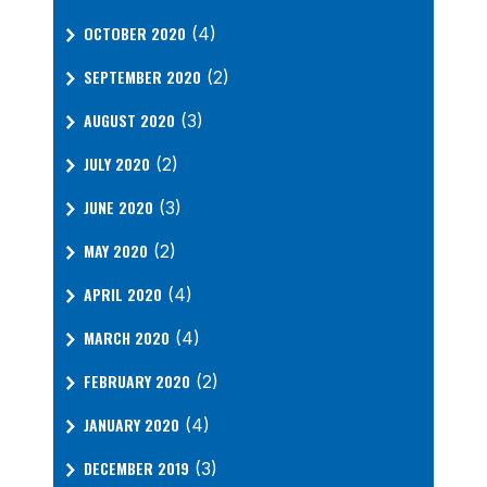
OCTOBER 2020
(4)
SEPTEMBER 2020
(2)
AUGUST 2020
(3)
JULY 2020
(2)
JUNE 2020
(3)
MAY 2020
(2)
APRIL 2020
(4)
MARCH 2020
(4)
FEBRUARY 2020
(2)
JANUARY 2020
(4)
DECEMBER 2019
(3)