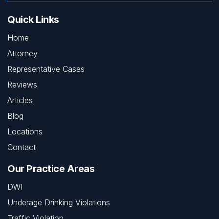
Quick Links
Home
Attorney
Representative Cases
Reviews
Articles
Blog
Locations
Contact
Our Practice Areas
DWI
Underage Drinking Violations
Traffic Violation