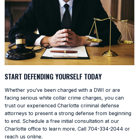
START DEFENDING YOURSELF TODAY
Whether you’ve been charged with a DWI or are
facing serious white collar crime charges, you can
trust our experienced Charlotte criminal defense
attorneys to present a strong defense from beginning
to end. Schedule a free initial consultation at our
Charlotte office to learn more. Call
704-334-2044
or
reach us online.