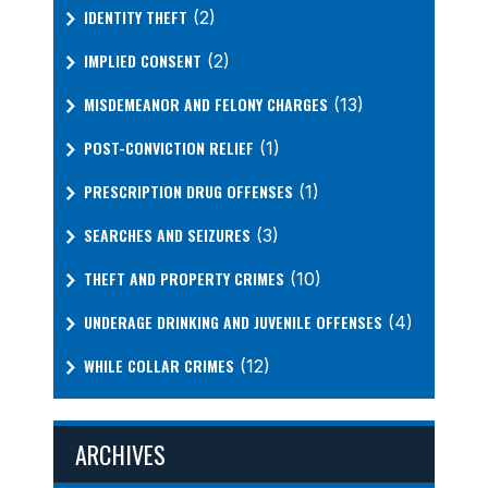
IDENTITY THEFT
(2)
IMPLIED CONSENT
(2)
MISDEMEANOR AND FELONY CHARGES
(13)
POST-CONVICTION RELIEF
(1)
PRESCRIPTION DRUG OFFENSES
(1)
SEARCHES AND SEIZURES
(3)
THEFT AND PROPERTY CRIMES
(10)
UNDERAGE DRINKING AND JUVENILE OFFENSES
(4)
WHILE COLLAR CRIMES
(12)
ARCHIVES