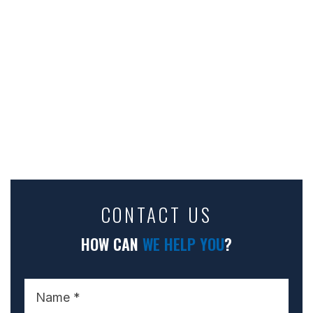
CONTACT US
HOW CAN
WE HELP YOU
?