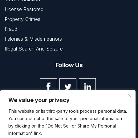
License Restored
Property Crimes
Fraud
Felonies & Misdemeanors
Illegal Search And Seizure
Follow Us
We value your privacy
This website or its third-party tools process personal data.
© Copyright 2026 The Law Office of Kevin L. Barnett • All
You can opt out of the sale of your personal information
Rights Reserved.
Disclaimer
|
Site Map
|
Privacy Policy
by clicking on the "Do Not Sell or Share My Personal
Digital Marketing By
Information" link.
*Images are obtained under license from Canva and other