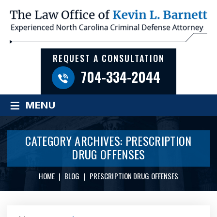
REQUEST A CONSULTATION
704-334-2044
≡
MENU
CATEGORY ARCHIVES:
PRESCRIPTION
DRUG OFFENSES
HOME
|
BLOG
|
PRESCRIPTION DRUG OFFENSES