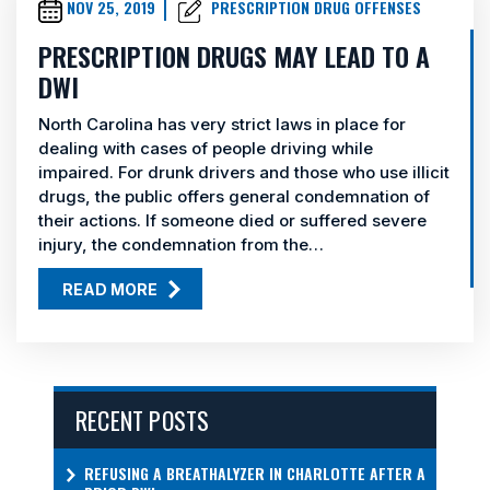
NOV 25, 2019
PRESCRIPTION DRUG OFFENSES
PRESCRIPTION DRUGS MAY LEAD TO A
DWI
North Carolina has very strict laws in place for
dealing with cases of people driving while
impaired. For drunk drivers and those who use illicit
drugs, the public offers general condemnation of
their actions. If someone died or suffered severe
injury, the condemnation from the…
READ MORE
RECENT POSTS
REFUSING A BREATHALYZER IN CHARLOTTE AFTER A