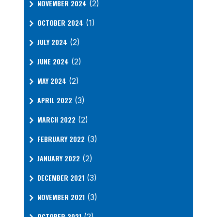
NOVEMBER 2024
(2)
OCTOBER 2024
(1)
JULY 2024
(2)
JUNE 2024
(2)
MAY 2024
(2)
APRIL 2022
(3)
MARCH 2022
(2)
FEBRUARY 2022
(3)
JANUARY 2022
(2)
DECEMBER 2021
(3)
NOVEMBER 2021
(3)
OCTOBER 2021
(2)