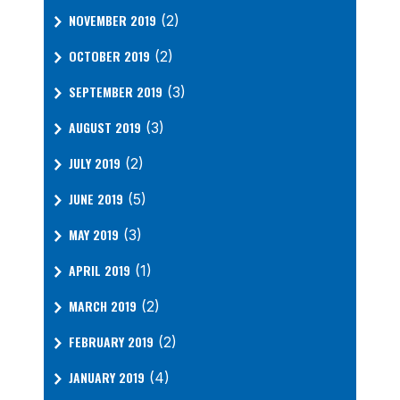
NOVEMBER 2019
(2)
OCTOBER 2019
(2)
SEPTEMBER 2019
(3)
AUGUST 2019
(3)
JULY 2019
(2)
JUNE 2019
(5)
MAY 2019
(3)
APRIL 2019
(1)
MARCH 2019
(2)
FEBRUARY 2019
(2)
JANUARY 2019
(4)