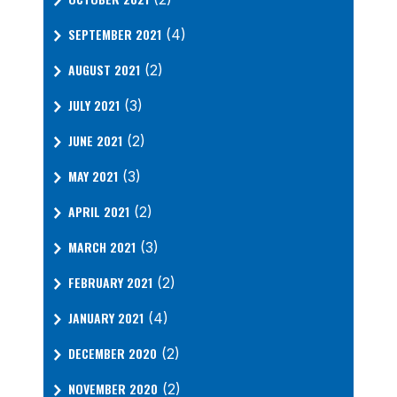
SEPTEMBER 2021
(4)
AUGUST 2021
(2)
JULY 2021
(3)
JUNE 2021
(2)
MAY 2021
(3)
APRIL 2021
(2)
MARCH 2021
(3)
FEBRUARY 2021
(2)
JANUARY 2021
(4)
DECEMBER 2020
(2)
NOVEMBER 2020
(2)