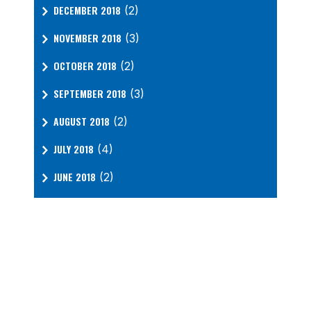
DECEMBER 2018
(2)
NOVEMBER 2018
(3)
OCTOBER 2018
(2)
SEPTEMBER 2018
(3)
AUGUST 2018
(2)
JULY 2018
(4)
JUNE 2018
(2)