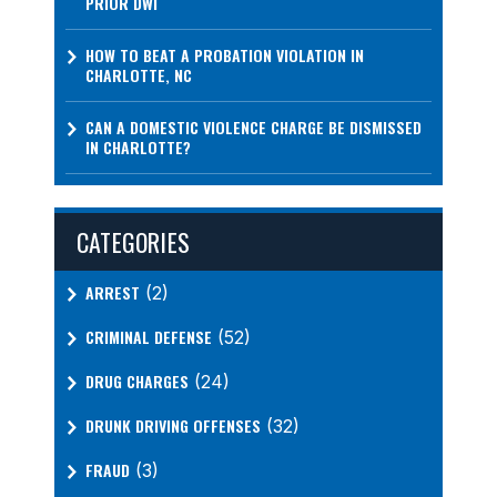
PRIOR DWI
HOW TO BEAT A PROBATION VIOLATION IN
CHARLOTTE, NC
CAN A DOMESTIC VIOLENCE CHARGE BE DISMISSED
IN CHARLOTTE?
CATEGORIES
ARREST
(2)
CRIMINAL DEFENSE
(52)
DRUG CHARGES
(24)
DRUNK DRIVING OFFENSES
(32)
FRAUD
(3)