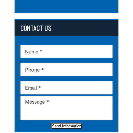
CONTACT US
Send Information