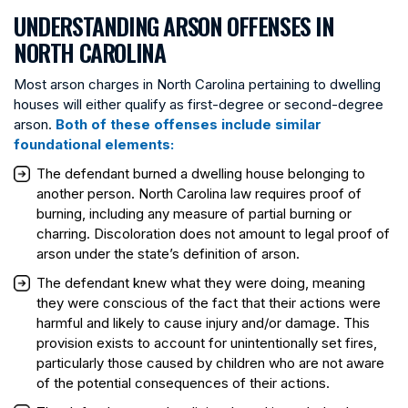
UNDERSTANDING ARSON OFFENSES IN
NORTH CAROLINA
Most arson charges in North Carolina pertaining to dwelling
houses will either qualify as first-degree or second-degree
arson.
Both of these offenses include similar
foundational elements:
The defendant burned a dwelling house belonging to
another person. North Carolina law requires proof of
burning, including any measure of partial burning or
charring. Discoloration does not amount to legal proof of
arson under the state’s definition of arson.
The defendant knew what they were doing, meaning
they were conscious of the fact that their actions were
harmful and likely to cause injury and/or damage. This
provision exists to account for unintentionally set fires,
particularly those caused by children who are not aware
of the potential consequences of their actions.