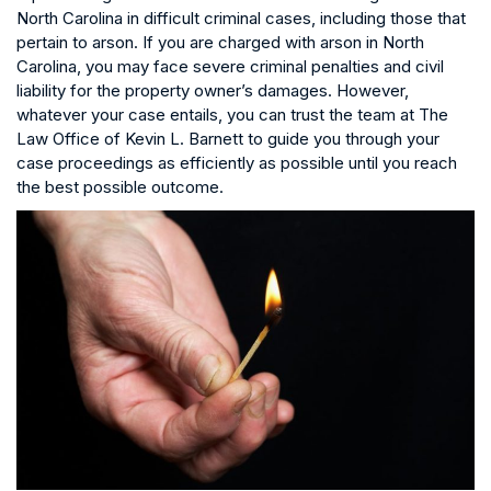
North Carolina in difficult criminal cases, including those that
pertain to arson. If you are charged with arson in North
Carolina, you may face severe criminal penalties and civil
liability for the property owner’s damages. However,
whatever your case entails, you can trust the team at The
Law Office of Kevin L. Barnett to guide you through your
case proceedings as efficiently as possible until you reach
the best possible outcome.