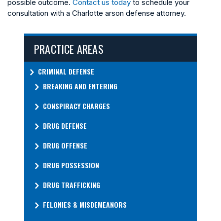
possible outcome.
Contact us today
to schedule your
consultation with a Charlotte arson defense attorney.
PRACTICE AREAS
CRIMINAL DEFENSE
BREAKING AND ENTERING
CONSPIRACY CHARGES
DRUG DEFENSE
DRUG OFFENSE
DRUG POSSESSION
DRUG TRAFFICKING
FELONIES & MISDEMEANORS