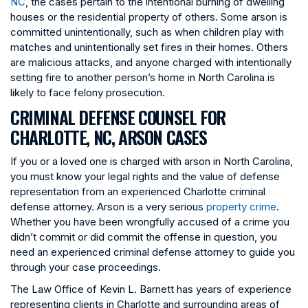
NC
, the cases pertain to the intentional burning of dwelling
houses or the residential property of others. Some arson is
committed unintentionally, such as when children play with
matches and unintentionally set fires in their homes. Others
are malicious attacks, and anyone charged with intentionally
setting fire to another person’s home in North Carolina is
likely to face felony prosecution.
CRIMINAL DEFENSE COUNSEL FOR
CHARLOTTE, NC, ARSON CASES
If you or a loved one is charged with arson in North Carolina,
you must know your legal rights and the value of defense
representation from an experienced Charlotte criminal
defense attorney. Arson is a very serious
property crime
.
Whether you have been wrongfully accused of a crime you
didn’t commit or did commit the offense in question, you
need an experienced criminal defense attorney to guide you
through your case proceedings.
The Law Office of Kevin L. Barnett has years of experience
representing clients in Charlotte and surrounding areas of