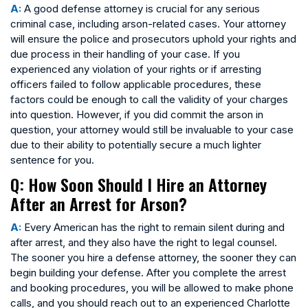
A:
A good defense attorney is crucial for any serious
criminal case, including arson-related cases. Your attorney
will ensure the police and prosecutors uphold your rights and
due process in their handling of your case. If you
experienced any violation of your rights or if arresting
officers failed to follow applicable procedures, these
factors could be enough to call the validity of your charges
into question. However, if you did commit the arson in
question, your attorney would still be invaluable to your case
due to their ability to potentially secure a much lighter
sentence for you.
Q: How Soon Should I Hire an Attorney
After an Arrest for Arson?
A:
Every American has the right to remain silent during and
after arrest, and they also have the right to legal counsel.
The sooner you hire a defense attorney, the sooner they can
begin building your defense. After you complete the arrest
and booking procedures, you will be allowed to make phone
calls, and you should reach out to an experienced Charlotte