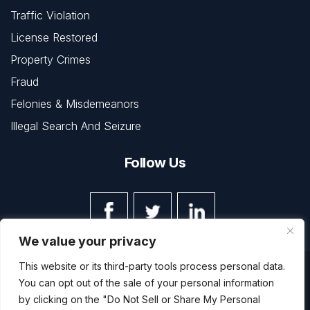
Traffic Violation
License Restored
Property Crimes
Fraud
Felonies & Misdemeanors
Illegal Search And Seizure
Follow Us
We value your privacy
This website or its third-party tools process personal data.
© Copyright 2026 The Law Office of Kevin L. Barnett • All
You can opt out of the sale of your personal information
Rights Reserved.
Disclaimer
|
Site Map
|
Privacy Policy
by clicking on the "Do Not Sell or Share My Personal
Digital Marketing By