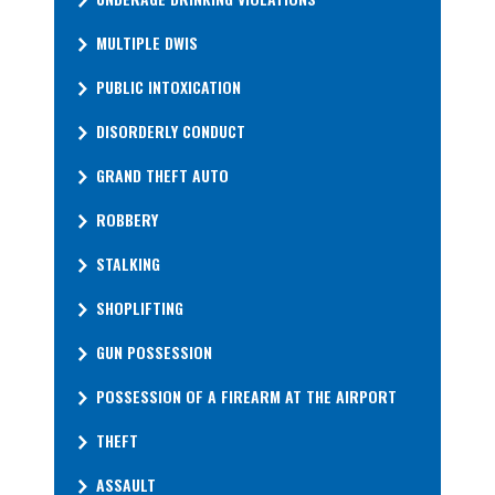
MULTIPLE DWIS
PUBLIC INTOXICATION
DISORDERLY CONDUCT
GRAND THEFT AUTO
ROBBERY
STALKING
SHOPLIFTING
GUN POSSESSION
POSSESSION OF A FIREARM AT THE AIRPORT
THEFT
ASSAULT