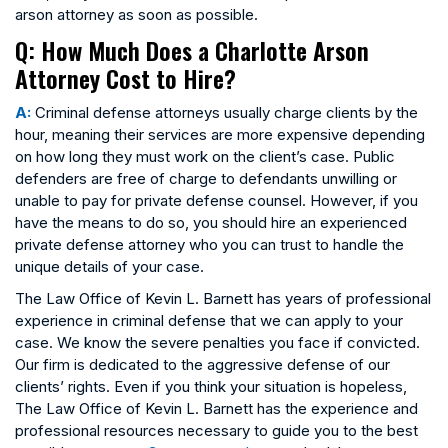
arson attorney as soon as possible.
Q: How Much Does a Charlotte Arson
Attorney Cost to Hire?
A:
Criminal defense attorneys usually charge clients by the
hour, meaning their services are more expensive depending
on how long they must work on the client’s case. Public
defenders are free of charge to defendants unwilling or
unable to pay for private defense counsel. However, if you
have the means to do so, you should hire an experienced
private defense attorney who you can trust to handle the
unique details of your case.
The Law Office of Kevin L. Barnett has years of professional
experience in criminal defense that we can apply to your
case. We know the severe penalties you face if convicted.
Our firm is dedicated to the aggressive defense of our
clients’ rights. Even if you think your situation is hopeless,
The Law Office of Kevin L. Barnett has the experience and
professional resources necessary to guide you to the best