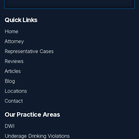
Quick Links
Home
Attorney
Representative Cases
Reviews
Articles
Blog
Locations
Contact
Our Practice Areas
DWI
Underage Drinking Violations