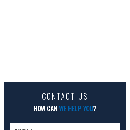
CONTACT US
HOW CAN
WE HELP YOU
?