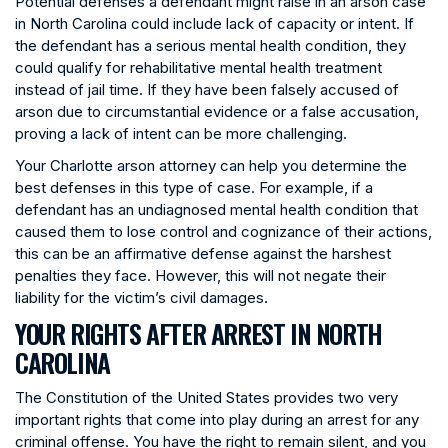
Potential defenses a defendant might raise in an arson case
in North Carolina could include lack of capacity or intent. If
the defendant has a serious mental health condition, they
could qualify for rehabilitative mental health treatment
instead of jail time. If they have been falsely accused of
arson due to circumstantial evidence or a false accusation,
proving a lack of intent can be more challenging.
Your Charlotte arson attorney can help you determine the
best defenses in this type of case. For example, if a
defendant has an undiagnosed mental health condition that
caused them to lose control and cognizance of their actions,
this can be an affirmative defense against the harshest
penalties they face. However, this will not negate their
liability for the victim’s civil damages.
YOUR RIGHTS AFTER ARREST IN NORTH
CAROLINA
The Constitution of the United States provides two very
important rights that come into play during an arrest for any
criminal offense. You have the right to remain silent, and you