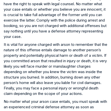
have the right to speak with legal counsel. No matter what
your case entails or whether you believe you are innocent, it
is crucial to take full advantage of the former until you can
exercise the latter. Comply with the police during arrest and
booking, so you are not charged with additional offenses but
say nothing until you have a defense attorney representing
your case.
It is vital for anyone charged with arson to remember that the
nature of this offense entails damage to another person’s
property and potentially physical harm or death of a victim. If
you committed arson that resulted in injury or death, it is very
likely you will face murder or manslaughter charges
depending on whether you knew the victim was inside the
structure you burned. In addition, burning down any other
person’s home will also leave you liable for civil damages.
Finally, you may face a personal injury or wrongful death
claim depending on the scope of your actions.
No matter what your arson case entails, you must speak with
an experienced criminal defense attorney as soon as