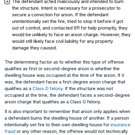
The defendant acted maliciously and intended to burn
the structure. Intent is necessary for a prosecutor to
secure a conviction for arson. If the defendant
unintentionally set the fire, tried to stop it before it got
out of control, and contacted 911 for help promptly, they
would be unlikely to face an arson charge. However, they
would still likely face civil liability for any property
damage they caused.
The determining factor as to whether this type of offense
qualifies as first or second-degree arson is whether the
dwelling house was occupied at the time of the arson. If it
was, the defendant faces a first-degree arson charge that
qualifies as a
Class D felony
. If the structure was not
occupied at the time, the defendant faces a second-degree
arson charge that qualifies as a Class G felony.
It is also important to remember that arson only applies when
a defendant burns the dwelling house of another. If a person
intentionally set fire to their own dwelling house for
insurance
fraud
or any other reason, the offense would not technically