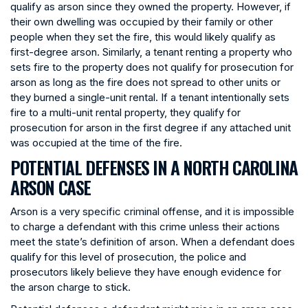
qualify as arson since they owned the property. However, if
their own dwelling was occupied by their family or other
people when they set the fire, this would likely qualify as
first-degree arson. Similarly, a tenant renting a property who
sets fire to the property does not qualify for prosecution for
arson as long as the fire does not spread to other units or
they burned a single-unit rental. If a tenant intentionally sets
fire to a multi-unit rental property, they qualify for
prosecution for arson in the first degree if any attached unit
was occupied at the time of the fire.
POTENTIAL DEFENSES IN A NORTH CAROLINA
ARSON CASE
Arson is a very specific criminal offense, and it is impossible
to charge a defendant with this crime unless their actions
meet the state’s definition of arson. When a defendant does
qualify for this level of prosecution, the police and
prosecutors likely believe they have enough evidence for
the arson charge to stick.