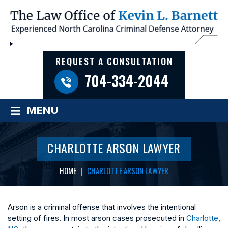
REQUEST A CONSULTATION
704-334-2044
≡
MENU
CHARLOTTE ARSON LAWYER
HOME
|
CHARLOTTE ARSON LAWYER
Arson is a criminal offense that involves the intentional
setting of fires. In most arson cases prosecuted in
Charlotte,