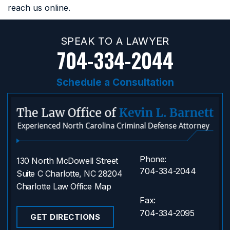
reach us online.
SPEAK TO A LAWYER
704-334-2044
Schedule a Consultation
Phone:
130 North McDowell Street
704-334-2044
Suite C Charlotte, NC 28204
Charlotte Law Office Map
Fax:
704-334-2095
GET DIRECTIONS