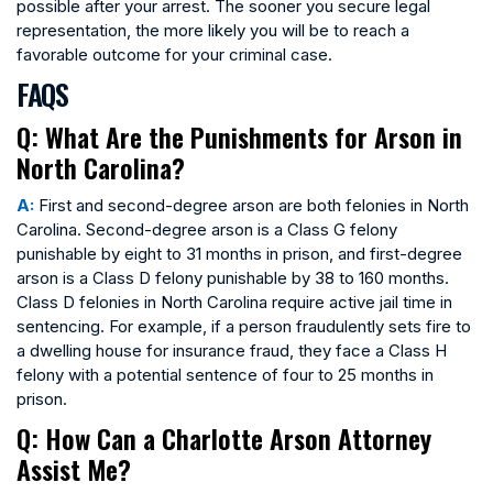
possible after your arrest. The sooner you secure legal
representation, the more likely you will be to reach a
favorable outcome for your criminal case.
FAQS
Q: What Are the Punishments for Arson in
North Carolina?
A:
First and second-degree arson are both felonies in North
Carolina. Second-degree arson is a Class G felony
punishable by eight to 31 months in prison, and first-degree
arson is a Class D felony punishable by 38 to 160 months.
Class D felonies in North Carolina require active jail time in
sentencing. For example, if a person fraudulently sets fire to
a dwelling house for insurance fraud, they face a Class H
felony with a potential sentence of four to 25 months in
prison.
Q: How Can a Charlotte Arson Attorney
Assist Me?