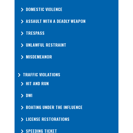
DOMESTIC VIOLENCE
ASSAULT WITH A DEADLY WEAPON
TRESPASS
UNLAWFUL RESTRAINT
MISDEMEANOR
TRAFFIC VIOLATIONS
HIT AND RUN
DWI
BOATING UNDER THE INFLUENCE
LICENSE RESTORATIONS
SPEEDING TICKET