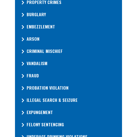
PROPERTY CRIMES
BURGLARY
EMBEZZLEMENT
ARSON
CRIMINAL MISCHIEF
VANDALISM
FRAUD
PROBATION VIOLATION
ILLEGAL SEARCH & SEIZURE
EXPUNGEMENT
FELONY SENTENCING
UNDERAGE DRINKING VIOLATIONS