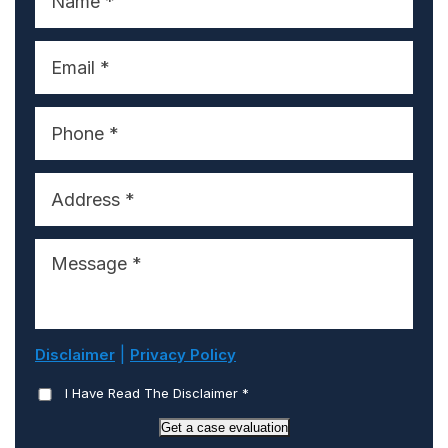
|
Disclaimer
Privacy Policy
I Have Read The Disclaimer
*
Get a case evaluation