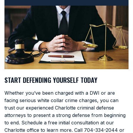
START DEFENDING YOURSELF TODAY
Whether you’ve been charged with a DWI or are
facing serious white collar crime charges, you can
trust our experienced Charlotte criminal defense
attorneys to present a strong defense from beginning
to end. Schedule a free initial consultation at our
Charlotte office to learn more. Call
704-334-2044
or