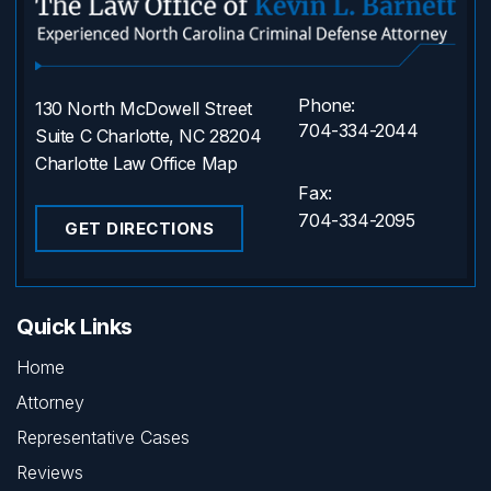
Phone:
130 North McDowell Street
704-334-2044
Suite C Charlotte, NC 28204
Charlotte Law Office Map
Fax:
704-334-2095
GET DIRECTIONS
Quick Links
Home
Attorney
Representative Cases
Reviews