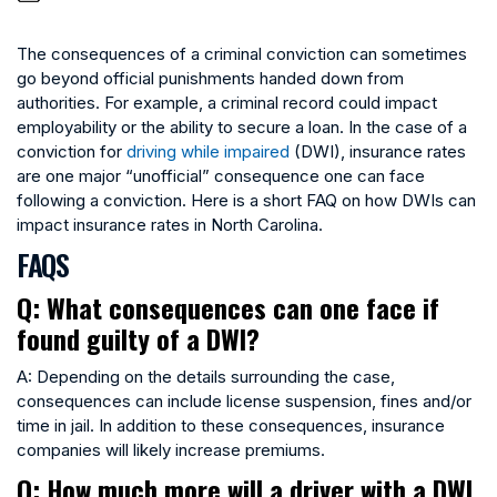
The consequences of a criminal conviction can sometimes
go beyond official punishments handed down from
authorities. For example, a criminal record could impact
employability or the ability to secure a loan. In the case of a
conviction for
driving while impaired
(DWI), insurance rates
are one major “unofficial” consequence one can face
following a conviction. Here is a short FAQ on how DWIs can
impact insurance rates in North Carolina.
FAQS
Q: What consequences can one face if
found guilty of a DWI?
A: Depending on the details surrounding the case,
consequences can include license suspension, fines and/or
time in jail. In addition to these consequences, insurance
companies will likely increase premiums.
Q: How much more will a driver with a DWI