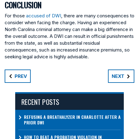
CONCLUSION
For those
accused of DWI
, there are many consequences to
consider when facing the charge. Having an experienced
North Carolina criminal attorney can make a big difference in
the overall outcome. A DWI can result in official punishments
from the state, as well as substantial residual
consequences, such as increased insurance premiums, so
seeking legal advice is highly advisable.
PREV
NEXT
RECENT POSTS
REFUSING A BREATHALYZER IN CHARLOTTE AFTER A
PRIOR DWI
HOW TO BEAT A PROBATION VIOLATION IN