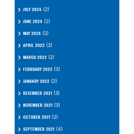
JULY 2024
(2)
JUNE 2024
(2)
MAY 2024
(2)
APRIL 2022
(3)
MARCH 2022
(2)
FEBRUARY 2022
(3)
JANUARY 2022
(2)
DECEMBER 2021
(3)
NOVEMBER 2021
(3)
OCTOBER 2021
(2)
SEPTEMBER 2021
(4)