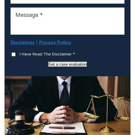
|
Disclaimer
Privacy Policy
I Have Read The Disclaimer
*
Get a case evaluation