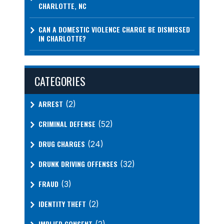
CHARLOTTE, NC
CAN A DOMESTIC VIOLENCE CHARGE BE DISMISSED
IN CHARLOTTE?
CATEGORIES
ARREST
(2)
CRIMINAL DEFENSE
(52)
DRUG CHARGES
(24)
DRUNK DRIVING OFFENSES
(32)
FRAUD
(3)
IDENTITY THEFT
(2)
IMPLIED CONSENT