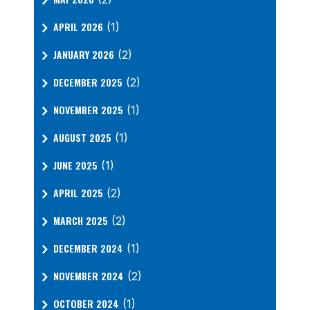
APRIL 2026
(1)
JANUARY 2026
(2)
DECEMBER 2025
(2)
NOVEMBER 2025
(1)
AUGUST 2025
(1)
JUNE 2025
(1)
APRIL 2025
(2)
MARCH 2025
(2)
DECEMBER 2024
(1)
NOVEMBER 2024
(2)
OCTOBER 2024
(1)