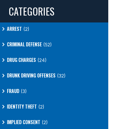
CATEGORIES
ARREST
(2)
CRIMINAL DEFENSE
(52)
DRUG CHARGES
(24)
DRUNK DRIVING OFFENSES
(32)
FRAUD
(3)
IDENTITY THEFT
(2)
IMPLIED CONSENT
(2)