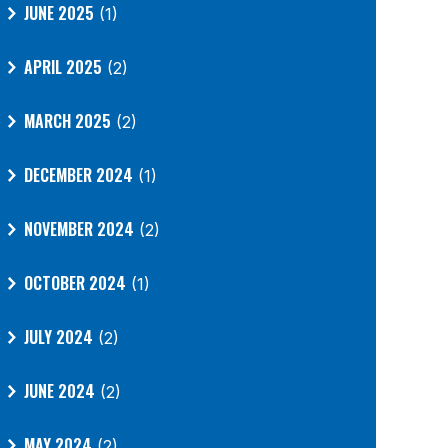
JUNE 2025
(1)
APRIL 2025
(2)
MARCH 2025
(2)
DECEMBER 2024
(1)
NOVEMBER 2024
(2)
OCTOBER 2024
(1)
JULY 2024
(2)
JUNE 2024
(2)
MAY 2024
(2)