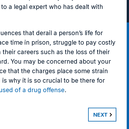
to a legal expert who has dealt with
ences that derail a person’s life for
e time in prison, struggle to pay costly
their careers such as the loss of their
rward. You may be concerned about your
ce that the charges place some strain
s why it is so crucial to be there for
used of a drug offense
.
NEXT