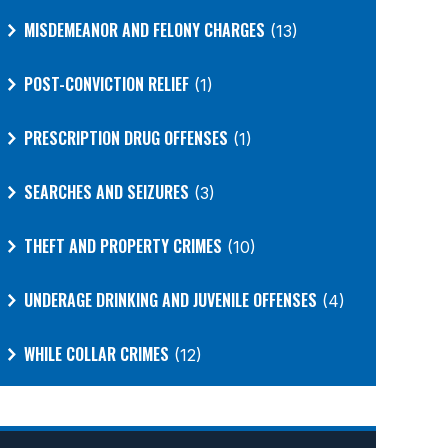
MISDEMEANOR AND FELONY CHARGES
(13)
POST-CONVICTION RELIEF
(1)
PRESCRIPTION DRUG OFFENSES
(1)
SEARCHES AND SEIZURES
(3)
THEFT AND PROPERTY CRIMES
(10)
UNDERAGE DRINKING AND JUVENILE OFFENSES
(4)
WHILE COLLAR CRIMES
(12)