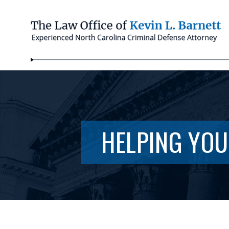
HELPING YOU