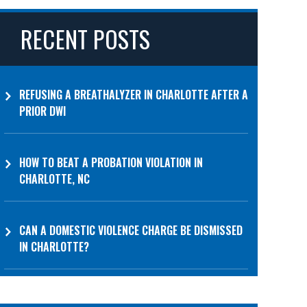
RECENT POSTS
REFUSING A BREATHALYZER IN CHARLOTTE AFTER A
PRIOR DWI
HOW TO BEAT A PROBATION VIOLATION IN
CHARLOTTE, NC
CAN A DOMESTIC VIOLENCE CHARGE BE DISMISSED
IN CHARLOTTE?