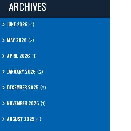
ARCHIVES
JUNE 2026
(1)
MAY 2026
(2)
APRIL 2026
(1)
JANUARY 2026
(2)
DECEMBER 2025
(2)
NOVEMBER 2025
(1)
AUGUST 2025
(1)