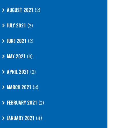
AUGUST 2021
(2)
JULY 2021
(3)
JUNE 2021
(2)
MAY 2021
(3)
APRIL 2021
(2)
MARCH 2021
(3)
FEBRUARY 2021
(2)
JANUARY 2021
(4)