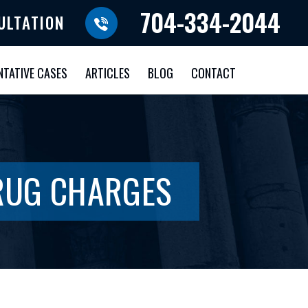
704-334-2044
ULTATION
NTATIVE CASES
ARTICLES
BLOG
CONTACT
DRUG CHARGES