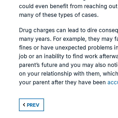
could even benefit from reaching out 
many of these types of cases.
Drug charges can lead to dire consequ
many years. For example, they may fac
fines or have unexpected problems in 
job or an inability to find work afte
parent’s future and you may also noti
on your relationship with them, which i
your parent after they have been
acc
PREV