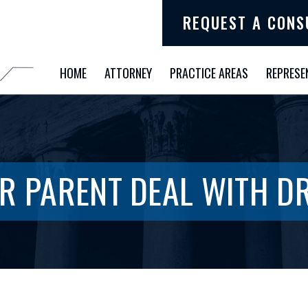
REQUEST A CONS
HOME
ATTORNEY
PRACTICE AREAS
REPRESE
R PARENT DEAL WITH 