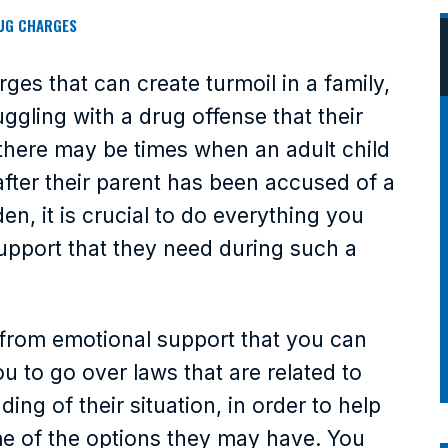
UG CHARGES
ges that can create turmoil in a family,
ggling with a drug offense that their
there may be times when an adult child
after their parent has been accused of a
en, it is crucial to do everything you
support that they need during such a
t from emotional support that you can
ou to go over laws that are related to
ing of their situation, in order to help
e of the options they may have. You