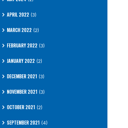
APRIL 2022
(3)
MARCH 2022
(2)
FEBRUARY 2022
(3)
JANUARY 2022
(2)
DECEMBER 2021
(3)
NOVEMBER 2021
(3)
OCTOBER 2021
(2)
SEPTEMBER 2021
(4)