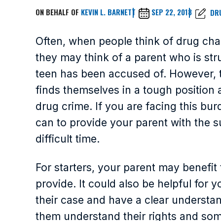
ON BEHALF OF
KEVIN L. BARNETT
SEP 22, 2018
DR
Often, when people think of drug char
they may think of a parent who is stru
teen has been accused of. However, 
finds themselves in a tough position 
drug crime. If you are facing this burd
can to provide your parent with the 
difficult time.
For starters, your parent may benefi
provide. It could also be helpful for y
their case and have a clear understand
them understand their rights and som