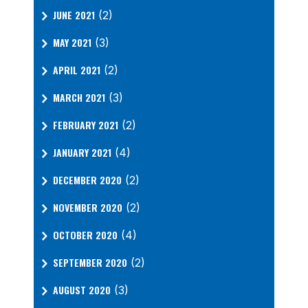
JUNE 2021
(2)
MAY 2021
(3)
APRIL 2021
(2)
MARCH 2021
(3)
FEBRUARY 2021
(2)
JANUARY 2021
(4)
DECEMBER 2020
(2)
NOVEMBER 2020
(2)
OCTOBER 2020
(4)
SEPTEMBER 2020
(2)
AUGUST 2020
(3)