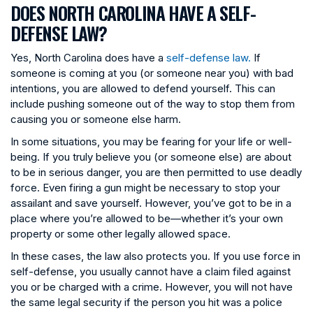
DOES NORTH CAROLINA HAVE A SELF-
DEFENSE LAW?
Yes, North Carolina does have a
self-defense law.
If
someone is coming at you (or someone near you) with bad
intentions, you are allowed to defend yourself. This can
include pushing someone out of the way to stop them from
causing you or someone else harm.
In some situations, you may be fearing for your life or well-
being. If you truly believe you (or someone else) are about
to be in serious danger, you are then permitted to use deadly
force. Even firing a gun might be necessary to stop your
assailant and save yourself. However, you’ve got to be in a
place where you’re allowed to be—whether it’s your own
property or some other legally allowed space.
In these cases, the law also protects you. If you use force in
self-defense, you usually cannot have a claim filed against
you or be charged with a crime. However, you will not have
the same legal security if the person you hit was a police