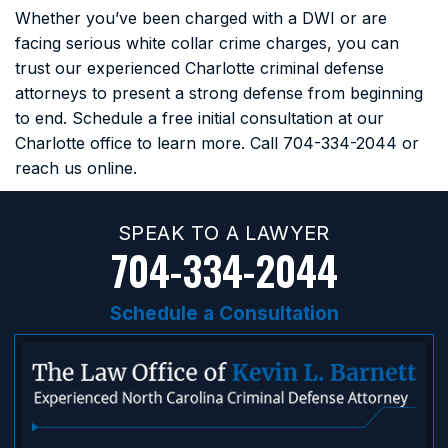
Whether you’ve been charged with a DWI or are
facing serious white collar crime charges, you can
trust our experienced Charlotte criminal defense
attorneys to present a strong defense from beginning
to end. Schedule a free initial consultation at our
Charlotte office to learn more. Call
704-334-2044
or
reach us online.
SPEAK TO A LAWYER
704-334-2044
Schedule a Consultation