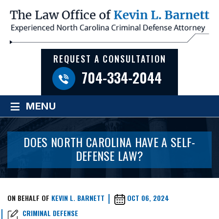
REQUEST A CONSULTATION
704-334-2044
≡
MENU
DOES NORTH CAROLINA HAVE A SELF-
DEFENSE LAW?
ON BEHALF OF
KEVIN L. BARNETT
OCT 06, 2024
CRIMINAL DEFENSE