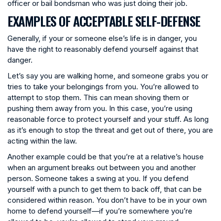
officer or bail bondsman who was just doing their job.
EXAMPLES OF ACCEPTABLE SELF-DEFENSE
Generally, if your or someone else’s life is in danger, you
have the right to reasonably defend yourself against that
danger.
Let’s say you are walking home, and someone grabs you or
tries to take your belongings from you. You’re allowed to
attempt to stop them. This can mean shoving them or
pushing them away from you. In this case, you’re using
reasonable force to protect yourself and your stuff. As long
as it’s enough to stop the threat and get out of there, you are
acting within the law.
Another example could be that you’re at a relative’s house
when an argument breaks out between you and another
person. Someone takes a swing at you. If you defend
yourself with a punch to get them to back off, that can be
considered within reason. You don’t have to be in your own
home to defend yourself—if you’re somewhere you’re