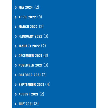
MAY 2024
(2)
APRIL 2022
(3)
MARCH 2022
(2)
FEBRUARY 2022
(3)
JANUARY 2022
(2)
DECEMBER 2021
(3)
NOVEMBER 2021
(3)
OCTOBER 2021
(2)
SEPTEMBER 2021
(4)
AUGUST 2021
(2)
JULY 2021
(3)