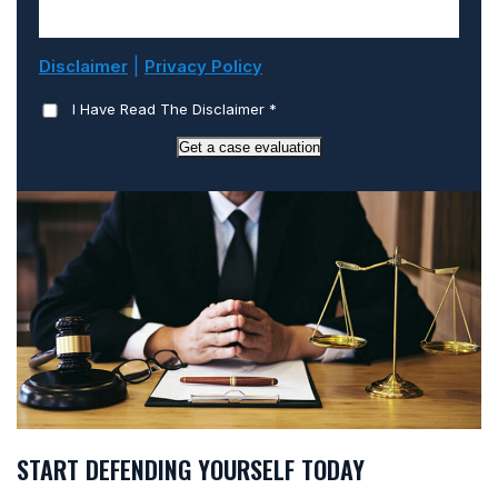
|
Disclaimer
Privacy Policy
I Have Read The Disclaimer
*
Get a case evaluation
START DEFENDING YOURSELF TODAY