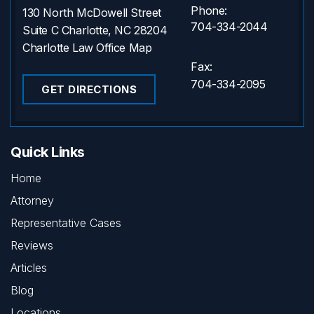
Phone:
130 North McDowell Street
704-334-2044
Suite C Charlotte, NC 28204
Charlotte Law Office Map
Fax:
704-334-2095
GET DIRECTIONS
Quick Links
Home
Attorney
Representative Cases
Reviews
Articles
Blog
Locations