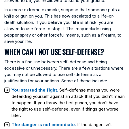
allowed to be, you’re allowed to stand your ground.
In a more extreme example, suppose that someone pulls a
knife or gun on you. This has now escalated to a life-or-
death situation. If you believe your life is at risk, you are
allowed to use force to stop it. This may include using
pepper spray or other forceful means, such as a firearm, to
save your life.
WHEN CAN I NOT USE SELF-DEFENSE?
There is a fine line between self-defense and being
excessive or unnecessary. There are a few situations where
you may not be allowed to use self-defense as a
justification for your actions. Some of these include:
You started the fight.
Self-defense means you were
defending yourself against an attack that you didn’t mean
to happen. If you throw the first punch, you don’t have
the right to use self-defense, even if things get worse
later.
The danger is not immediate.
If the danger isn’t