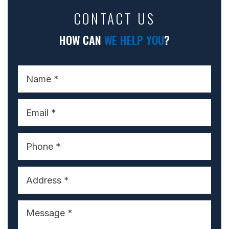
CONTACT US
HOW CAN
WE HELP YOU
?