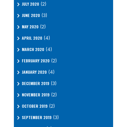
JULY 2020
(2)
JUNE 2020
(3)
MAY 2020
(2)
APRIL 2020
(4)
MARCH 2020
(4)
FEBRUARY 2020
(2)
JANUARY 2020
(4)
DECEMBER 2019
(3)
NOVEMBER 2019
(2)
OCTOBER 2019
(2)
SEPTEMBER 2019
(3)