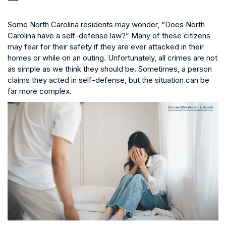
Some North Carolina residents may wonder, “Does North
Carolina have a self-defense law?” Many of these citizens
may fear for their safety if they are ever attacked in their
homes or while on an outing. Unfortunately, all crimes are not
as simple as we think they should be. Sometimes, a person
claims they acted in self-defense, but the situation can be
far more complex.