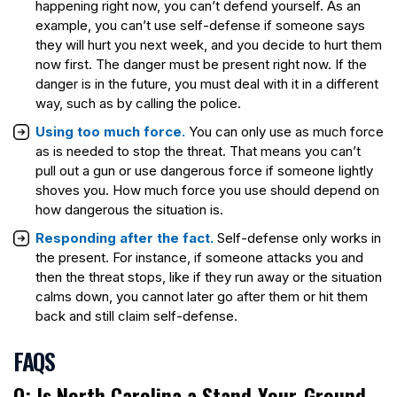
happening right now, you can’t defend yourself. As an
example, you can’t use self-defense if someone says
they will hurt you next week, and you decide to hurt them
now first. The danger must be present right now. If the
danger is in the future, you must deal with it in a different
way, such as by calling the police.
Using too much force.
You can only use as much force
as is needed to stop the threat. That means you can’t
pull out a gun or use dangerous force if someone lightly
shoves you. How much force you use should depend on
how dangerous the situation is.
Responding after the fact.
Self-defense only works in
the present. For instance, if someone attacks you and
then the threat stops, like if they run away or the situation
calms down, you cannot later go after them or hit them
back and still claim self-defense.
FAQS
Q: Is North Carolina a Stand-Your-Ground