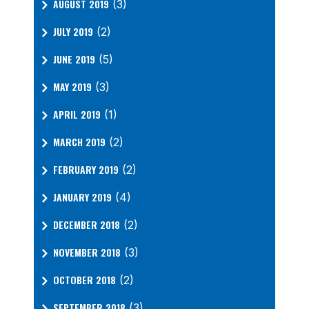
AUGUST 2019
(3)
JULY 2019
(2)
JUNE 2019
(5)
MAY 2019
(3)
APRIL 2019
(1)
MARCH 2019
(2)
FEBRUARY 2019
(2)
JANUARY 2019
(4)
DECEMBER 2018
(2)
NOVEMBER 2018
(3)
OCTOBER 2018
(2)
SEPTEMBER 2018
(3)