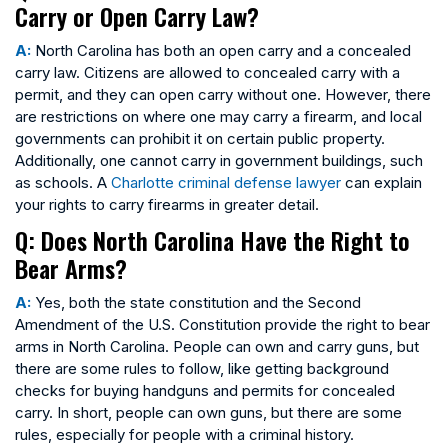
Carry or Open Carry Law?
A:
North Carolina has both an open carry and a concealed
carry law. Citizens are allowed to concealed carry with a
permit, and they can open carry without one. However, there
are restrictions on where one may carry a firearm, and local
governments can prohibit it on certain public property.
Additionally, one cannot carry in government buildings, such
as schools. A
Charlotte criminal defense lawyer
can explain
your rights to carry firearms in greater detail.
Q: Does North Carolina Have the Right to
Bear Arms?
A:
Yes, both the state constitution and the Second
Amendment of the U.S. Constitution provide the right to bear
arms in North Carolina. People can own and carry guns, but
there are some rules to follow, like getting background
checks for buying handguns and permits for concealed
carry. In short, people can own guns, but there are some
rules, especially for people with a criminal history.