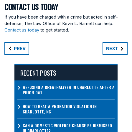
CONTACT US TODAY
If you have been charged with a crime but acted in self-
defense, The Law Office of Kevin L. Barnett can help.
Contact us today
to get started.
PREV
NEXT
RECENT POSTS
REFUSING A BREATHALYZER IN CHARLOTTE AFTER A
PRIOR DWI
HOW TO BEAT A PROBATION VIOLATION IN
CHARLOTTE, NC
CAN A DOMESTIC VIOLENCE CHARGE BE DISMISSED
IN CHARLOTTE?