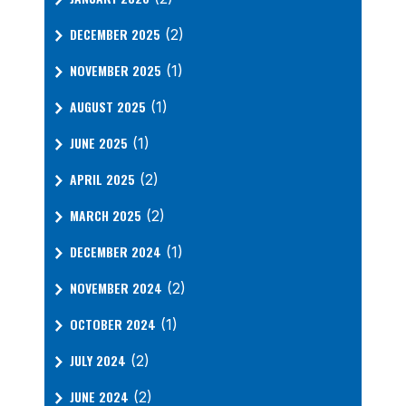
DECEMBER 2025
(2)
NOVEMBER 2025
(1)
AUGUST 2025
(1)
JUNE 2025
(1)
APRIL 2025
(2)
MARCH 2025
(2)
DECEMBER 2024
(1)
NOVEMBER 2024
(2)
OCTOBER 2024
(1)
JULY 2024
(2)
JUNE 2024
(2)