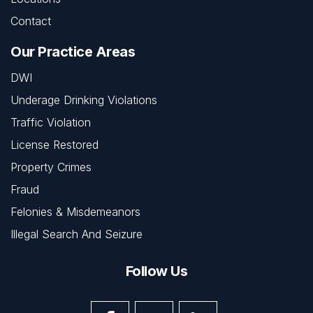
Contact
Our Practice Areas
DWI
Underage Drinking Violations
Traffic Violation
License Restored
Property Crimes
Fraud
Felonies & Misdemeanors
Illegal Search And Seizure
Follow Us