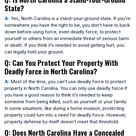
State?
A:
Yes, North Carolina is a stand-your-ground state. If you’re
somewhere you have the right to be, you don’t have to back
down before using force, even deadly force, to protect
yourself or others from an immediate threat of serious harm
or death. If you think it’s needed to avoid getting hurt, you
can legally hold your ground.
Q: Can You Protect Your Property With
Deadly Force in North Carolina?
A:
Most of the time, you can’t use deadly force to protect
property in North Carolina. You can only use deadly force if
you have a good reason to think it’s needed to keep
someone from being killed, such as yourself or your family.
In some situations, like during a home invasion, protecting
property could turn into a need for deadly force. However,
property defense by itself doesn’t meet that threshold.
Q: Does North Carolina Have a Concealed