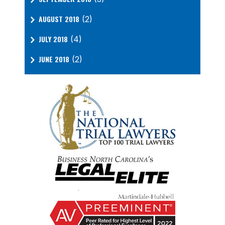
AUGUST 2018
(2)
JULY 2018
(4)
JUNE 2018
(2)