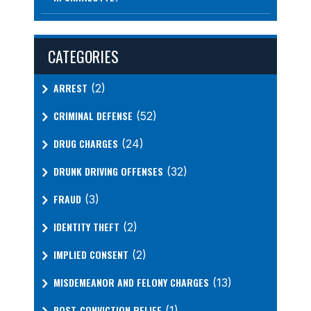
CATEGORIES
ARREST
(2)
CRIMINAL DEFENSE
(52)
DRUG CHARGES
(24)
DRUNK DRIVING OFFENSES
(32)
FRAUD
(3)
IDENTITY THEFT
(2)
IMPLIED CONSENT
(2)
MISDEMEANOR AND FELONY CHARGES
(13)
POST-CONVICTION RELIEF
(1)