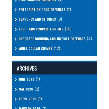
PRESCRIPTION DRUG OFFENSES
(1)
SEARCHES AND SEIZURES
(3)
THEFT AND PROPERTY CRIMES
(10)
UNDERAGE DRINKING AND JUVENILE OFFENSES
(4)
WHILE COLLAR CRIMES
(12)
ARCHIVES
JUNE 2026
(1)
MAY 2026
(2)
APRIL 2026
(1)
JANUARY 2026
(2)