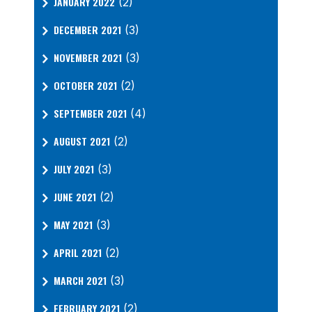
JANUARY 2022
(2)
DECEMBER 2021
(3)
NOVEMBER 2021
(3)
OCTOBER 2021
(2)
SEPTEMBER 2021
(4)
AUGUST 2021
(2)
JULY 2021
(3)
JUNE 2021
(2)
MAY 2021
(3)
APRIL 2021
(2)
MARCH 2021
(3)
FEBRUARY 2021
(2)