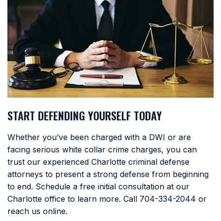
START DEFENDING YOURSELF TODAY
Whether you’ve been charged with a DWI or are
facing serious white collar crime charges, you can
trust our experienced Charlotte criminal defense
attorneys to present a strong defense from beginning
to end. Schedule a free initial consultation at our
Charlotte office to learn more. Call
704-334-2044
or
reach us online.