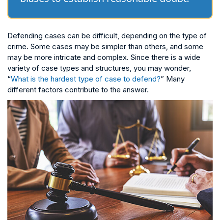
Defending cases can be difficult, depending on the type of
crime. Some cases may be simpler than others, and some
may be more intricate and complex. Since there is a wide
variety of case types and structures, you may wonder,
“
What is the hardest type of case to defend?
” Many
different factors contribute to the answer.