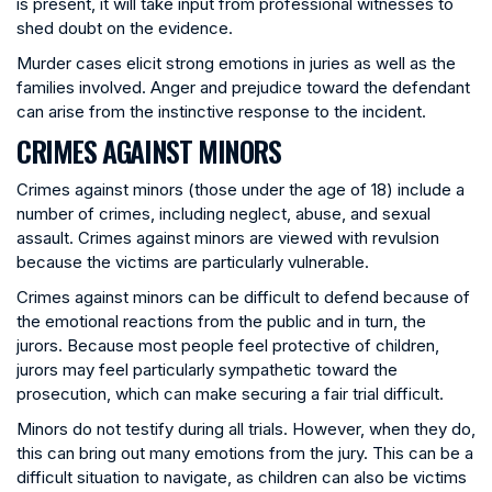
is present, it will take input from professional witnesses to
shed doubt on the evidence.
Murder cases elicit strong emotions in juries as well as the
families involved. Anger and prejudice toward the defendant
can arise from the instinctive response to the incident.
CRIMES AGAINST MINORS
Crimes against minors (those under the age of 18) include a
number of crimes, including neglect, abuse, and sexual
assault. Crimes against minors are viewed with revulsion
because the victims are particularly vulnerable.
Crimes against minors can be difficult to defend because of
the emotional reactions from the public and in turn, the
jurors. Because most people feel protective of children,
jurors may feel particularly sympathetic toward the
prosecution, which can make securing a fair trial difficult.
Minors do not testify during all trials. However, when they do,
this can bring out many emotions from the jury. This can be a
difficult situation to navigate, as children can also be victims