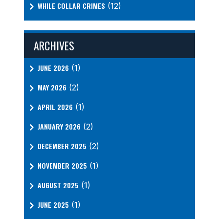
WHILE COLLAR CRIMES
(12)
ARCHIVES
JUNE 2026
(1)
MAY 2026
(2)
APRIL 2026
(1)
JANUARY 2026
(2)
DECEMBER 2025
(2)
NOVEMBER 2025
(1)
AUGUST 2025
(1)
JUNE 2025
(1)