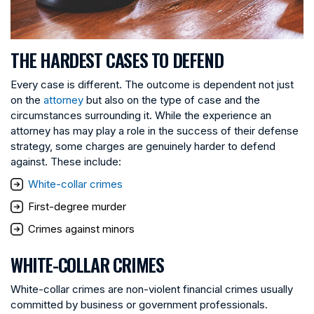
THE HARDEST CASES TO DEFEND
Every case is different. The outcome is dependent not just
on the
attorney
but also on the type of case and the
circumstances surrounding it. While the experience an
attorney has may play a role in the success of their defense
strategy, some charges are genuinely harder to defend
against. These include:
White-collar crimes
First-degree murder
Crimes against minors
WHITE-COLLAR CRIMES
White-collar crimes are non-violent financial crimes usually
committed by business or government professionals.