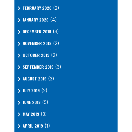
FEBRUARY 2020
(2)
JANUARY 2020
(4)
DECEMBER 2019
(3)
NOVEMBER 2019
(2)
OCTOBER 2019
(2)
SEPTEMBER 2019
(3)
AUGUST 2019
(3)
JULY 2019
(2)
JUNE 2019
(5)
MAY 2019
(3)
APRIL 2019
(1)