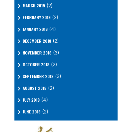
MARCH 2019
(2)
FEBRUARY 2019
(2)
JANUARY 2019
(4)
DECEMBER 2018
(2)
NOVEMBER 2018
(3)
OCTOBER 2018
(2)
SEPTEMBER 2018
(3)
AUGUST 2018
(2)
JULY 2018
(4)
JUNE 2018
(2)