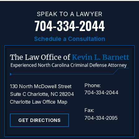
SPEAK TO A LAWYER
704-334-2044
Schedule a Consultation
Phone:
130 North McDowell Street
704-334-2044
Suite C Charlotte, NC 28204
Charlotte Law Office Map
Fax:
704-334-2095
GET DIRECTIONS