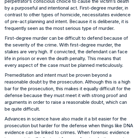
perpetrator’s conscious choice to cause the victim’s death
by a purposeful and intentional act. First-degree murder, in
contrast to other types of homicide, necessitates evidence
of pre-act planning and intent. Because it is deliberate, it is
frequently seen as the most serious type of murder.
First-degree murder can be difficult to defend because of
the severity of the crime. With first-degree murder, the
stakes are very high. If convicted, the defendant can face
life in prison or even the death penalty. This means that
every aspect of the case must be planned meticulously.
Premeditation and intent must be proven beyond a
reasonable doubt by the prosecution. Although this is a high
bar for the prosecution, this makes it equally difficult for the
defense because they must meet it with strong proof and
arguments in order to raise a reasonable doubt, which can
be quite difficult.
Advances in science have also made it a bit easier for the
prosecution but harder for the defense when things like DNA
evidence can be linked to crimes. When forensic evidence