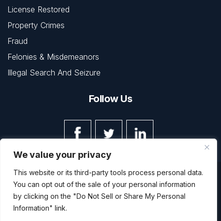
License Restored
Property Crimes
Fraud
Felonies & Misdemeanors
Illegal Search And Seizure
Follow Us
We value your privacy
This website or its third-party tools process personal data.
© Copyright 2026 The Law Office of Kevin L. Barnett • All
You can opt out of the sale of your personal information
Rights Reserved.
Disclaimer
|
Site Map
|
Privacy Policy
by clicking on the "Do Not Sell or Share My Personal
Digital Marketing By
Information" link.
*Images are obtained under license from Canva and other