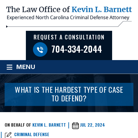
REQUEST A CONSULTATION
704-334-2044
≡
MENU
WHAT IS THE HARDEST TYPE OF CASE
TO DEFEND?
ON BEHALF OF
KEVIN L. BARNETT
JUL 22, 2024
CRIMINAL DEFENSE