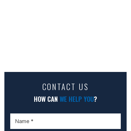
CONTACT US
HOW CAN
WE HELP YOU
?