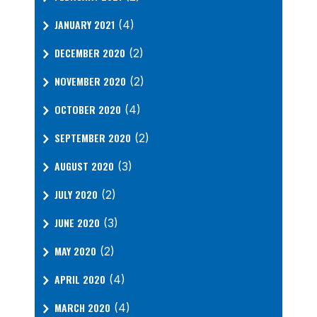
JANUARY 2021
(4)
DECEMBER 2020
(2)
NOVEMBER 2020
(2)
OCTOBER 2020
(4)
SEPTEMBER 2020
(2)
AUGUST 2020
(3)
JULY 2020
(2)
JUNE 2020
(3)
MAY 2020
(2)
APRIL 2020
(4)
MARCH 2020
(4)