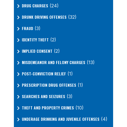
DRUG CHARGES
(24)
DRUNK DRIVING OFFENSES
(32)
FRAUD
(3)
IDENTITY THEFT
(2)
IMPLIED CONSENT
(2)
MISDEMEANOR AND FELONY CHARGES
(13)
POST-CONVICTION RELIEF
(1)
PRESCRIPTION DRUG OFFENSES
(1)
SEARCHES AND SEIZURES
(3)
THEFT AND PROPERTY CRIMES
(10)
UNDERAGE DRINKING AND JUVENILE OFFENSES
(4)