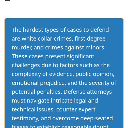
The hardest types of cases to defend
are white collar crimes, first-degree
murder, and crimes against minors.
These cases present significant
challenges due to factors such as the
complexity of evidence, public opinion,
emotional prejudice, and the severity of
potential penalties. Defense attorneys
must navigate intricate legal and
technical issues, counter expert
testimony, and overcome deep-seated
biases to establish reasonable doubt.