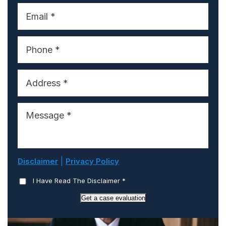
|
Disclaimer
Privacy Policy
I Have Read The Disclaimer
*
Get a case evaluation