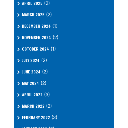
APRIL 2025
(2)
MARCH 2025
(2)
DECEMBER 2024
(1)
NOVEMBER 2024
(2)
OCTOBER 2024
(1)
JULY 2024
(2)
JUNE 2024
(2)
MAY 2024
(2)
APRIL 2022
(3)
MARCH 2022
(2)
FEBRUARY 2022
(3)