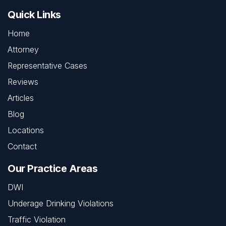
Quick Links
Home
Attorney
Representative Cases
Reviews
Articles
Blog
Locations
Contact
Our Practice Areas
DWI
Underage Drinking Violations
Traffic Violation