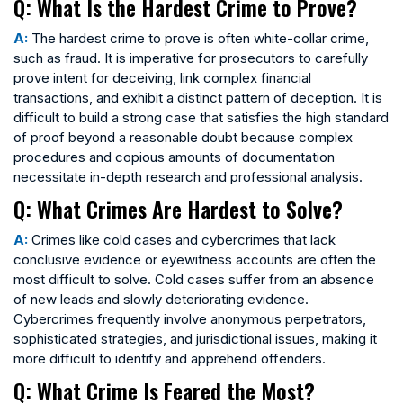
Q: What Is the Hardest Crime to Prove?
A:
The hardest crime to prove is often white-collar crime,
such as fraud. It is imperative for prosecutors to carefully
prove intent for deceiving, link complex financial
transactions, and exhibit a distinct pattern of deception. It is
difficult to build a strong case that satisfies the high standard
of proof beyond a reasonable doubt because complex
procedures and copious amounts of documentation
necessitate in-depth research and professional analysis.
Q: What Crimes Are Hardest to Solve?
A:
Crimes like cold cases and cybercrimes that lack
conclusive evidence or eyewitness accounts are often the
most difficult to solve. Cold cases suffer from an absence
of new leads and slowly deteriorating evidence.
Cybercrimes frequently involve anonymous perpetrators,
sophisticated strategies, and jurisdictional issues, making it
more difficult to identify and apprehend offenders.
Q: What Crime Is Feared the Most?