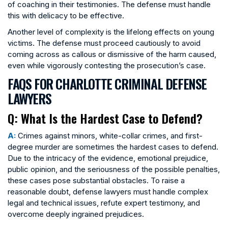
of coaching in their testimonies. The defense must handle
this with delicacy to be effective.
Another level of complexity is the lifelong effects on young
victims. The defense must proceed cautiously to avoid
coming across as callous or dismissive of the harm caused,
even while vigorously contesting the prosecution’s case.
FAQS FOR CHARLOTTE CRIMINAL DEFENSE
LAWYERS
Q: What Is the Hardest Case to Defend?
A:
Crimes against minors, white-collar crimes, and first-
degree murder are sometimes the hardest cases to defend.
Due to the intricacy of the evidence, emotional prejudice,
public opinion, and the seriousness of the possible penalties,
these cases pose substantial obstacles. To raise a
reasonable doubt, defense lawyers must handle complex
legal and technical issues, refute expert testimony, and
overcome deeply ingrained prejudices.