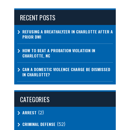
RECENT POSTS
REFUSING A BREATHALYZER IN CHARLOTTE AFTER A
PRIOR DWI
HOW TO BEAT A PROBATION VIOLATION IN
CHARLOTTE, NC
CAN A DOMESTIC VIOLENCE CHARGE BE DISMISSED
IN CHARLOTTE?
CATEGORIES
ARREST
(2)
CRIMINAL DEFENSE
(52)