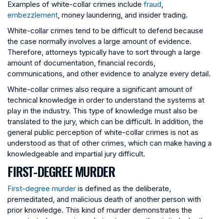
Examples of white-collar crimes include
fraud
,
embezzlement
, money laundering, and insider trading.
White-collar crimes tend to be difficult to defend because
the case normally involves a large amount of evidence.
Therefore, attorneys typically have to sort through a large
amount of documentation, financial records,
communications, and other evidence to analyze every detail.
White-collar crimes also require a significant amount of
technical knowledge in order to understand the systems at
play in the industry. This type of knowledge must also be
translated to the jury, which can be difficult. In addition, the
general public perception of white-collar crimes is not as
understood as that of other crimes, which can make having a
knowledgeable and impartial jury difficult.
FIRST-DEGREE MURDER
First-degree murder
is defined as the deliberate,
premeditated, and malicious death of another person with
prior knowledge. This kind of murder demonstrates the