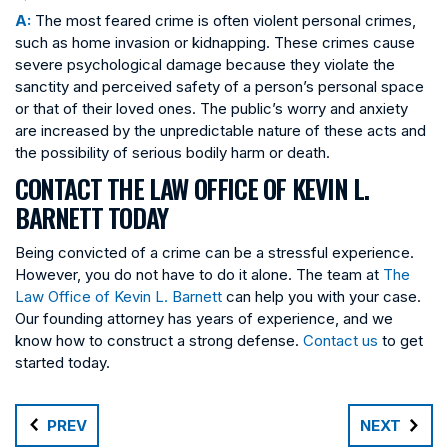
A:
The most feared crime is often violent personal crimes,
such as home invasion or kidnapping. These crimes cause
severe psychological damage because they violate the
sanctity and perceived safety of a person’s personal space
or that of their loved ones. The public’s worry and anxiety
are increased by the unpredictable nature of these acts and
the possibility of serious bodily harm or death.
CONTACT THE LAW OFFICE OF KEVIN L.
BARNETT TODAY
Being convicted of a crime can be a stressful experience.
However, you do not have to do it alone. The team at
The
Law Office of Kevin L. Barnett
can help you with your case.
Our founding attorney has years of experience, and we
know how to construct a strong defense.
Contact us
to get
started today.
PREV
NEXT