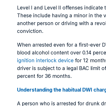
Level I and Level II offenses indicat
These include having a minor in the ve
another person or driving with a rev
conviction.
When arrested even for a first-ever D
blood alcohol content over 0.14 perc
ignition interlock device
for 12 months
driver is subject to a legal BAC limit
percent for 36 months.
Understanding the habitual DWI char
A person who is arrested for drunk d