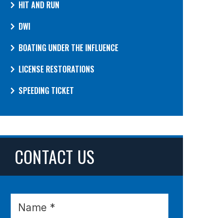
HIT AND RUN
DWI
BOATING UNDER THE INFLUENCE
LICENSE RESTORATIONS
SPEEDING TICKET
CONTACT US