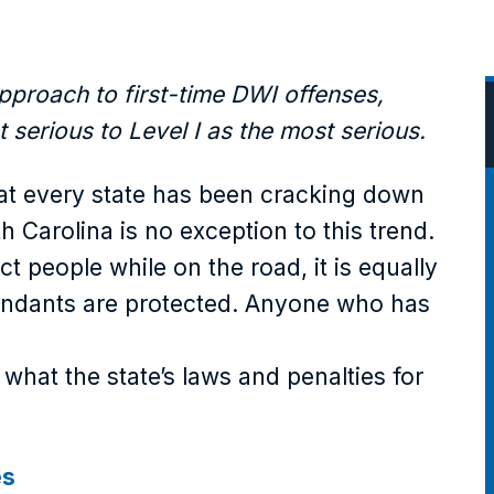
pproach to first-time DWI offenses,
 serious to Level I as the most serious.
at every state has been cracking down
h Carolina is no exception to this trend.
ect people while on the road, it is equally
fendants are protected. Anyone who has
what the state’s laws and penalties for
es