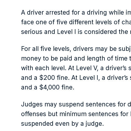
A driver arrested for a driving while 
face one of five different levels of ch
serious and Level I is considered the
For all five levels, drivers may be sub
money to be paid and length of time to
with each level. At Level V, a driver’s
and a $200 fine. At Level I, a driver’
and a $4,000 fine.
Judges may suspend sentences for dri
offenses but minimum sentences for Le
suspended even by a judge.