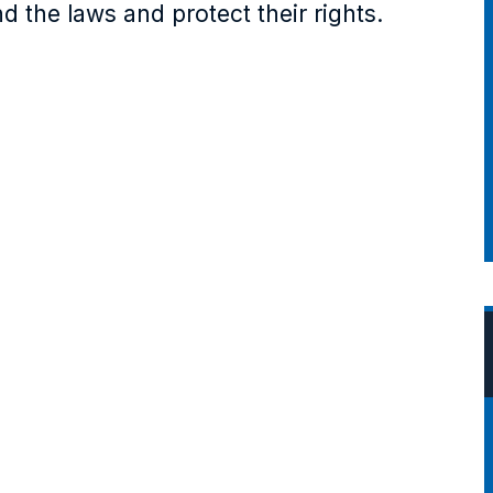
d the laws and protect their rights.