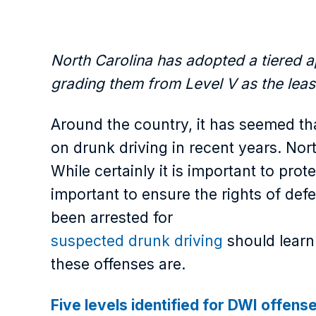
North Carolina has adopted a tiered a
grading them from Level V as the least
Around the country, it has seemed th
on drunk driving in recent years. Nort
While certainly it is important to prot
important to ensure the rights of de
been arrested for
suspected drunk driving
should learn 
these offenses are.
Five levels identified for DWI offens