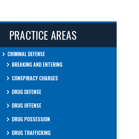
PRACTICE AREAS
CRIMINAL DEFENSE
BREAKING AND ENTERING
CONSPIRACY CHARGES
DRUG DEFENSE
DRUG OFFENSE
DRUG POSSESSION
DRUG TRAFFICKING