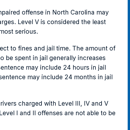
impaired offense in North Carolina may
arges. Level V is considered the least
 most serious.
ject to fines and jail time. The amount of
 be spent in jail generally increases
 sentence may include 24 hours in jail
s sentence may include 24 months in jail
vers charged with Level III, IV and V
vel I and II offenses are not able to be