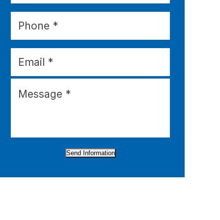
Send Information